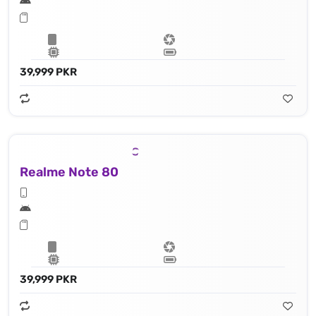
39,999 PKR
Realme Note 80
39,999 PKR