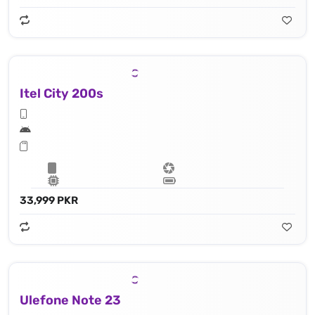
Itel City 200s
33,999 PKR
Ulefone Note 23