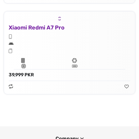
Xiaomi Redmi A7 Pro
39,999 PKR
Company