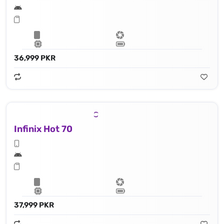
36,999 PKR
Infinix Hot 70
37,999 PKR