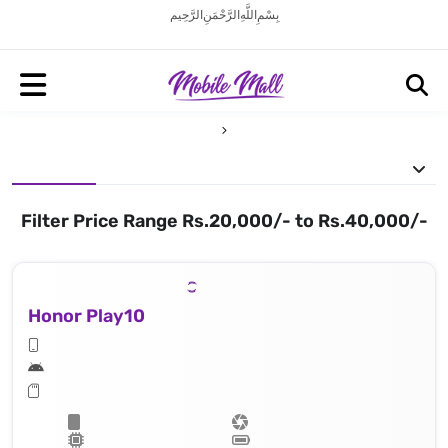
بِسْمِ اللَّهِ الرَّحْمَنِ الرَّحِيم
Filter Price Range Rs.20,000/- to Rs.40,000/-
Honor Play10