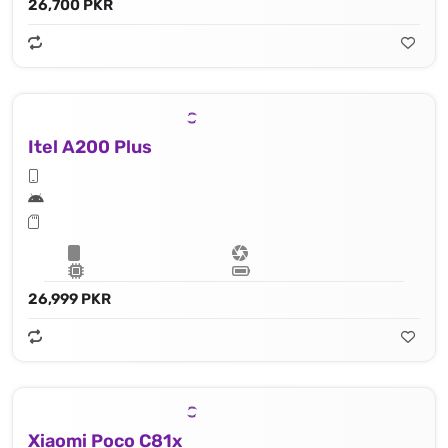
26,700 PKR
Itel A200 Plus
26,999 PKR
Xiaomi Poco C81x