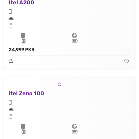
Itel A200
24,999 PKR
itel Zeno 100