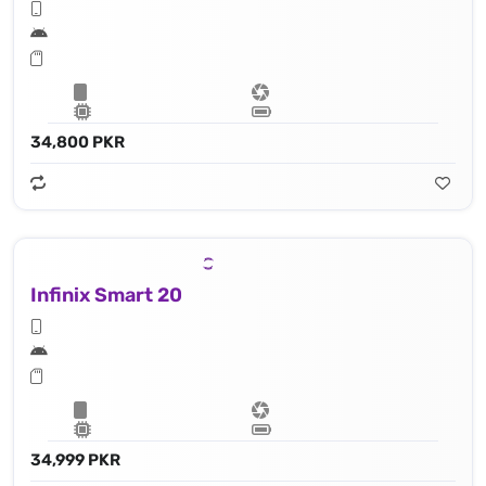
34,800 PKR
Infinix Smart 20
34,999 PKR