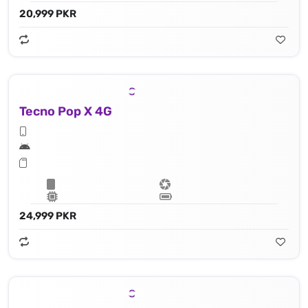
20,999 PKR
Tecno Pop X 4G
24,999 PKR