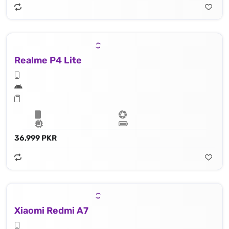
Realme P4 Lite
36,999 PKR
Xiaomi Redmi A7