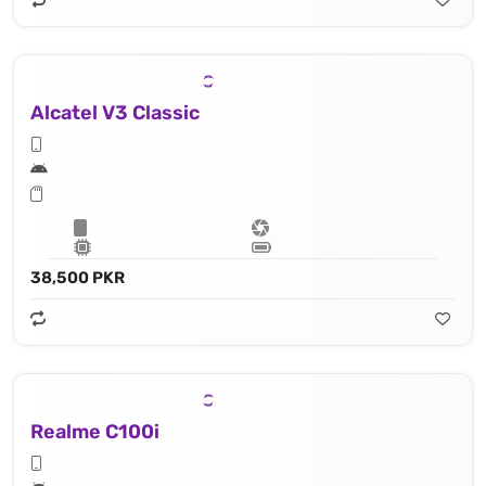
Alcatel V3 Classic
38,500 PKR
Realme C100i