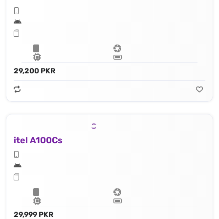
29,200 PKR
itel A100Cs
29,999 PKR