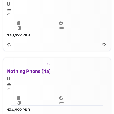
130,999 PKR
Nothing Phone (4a)
134,999 PKR