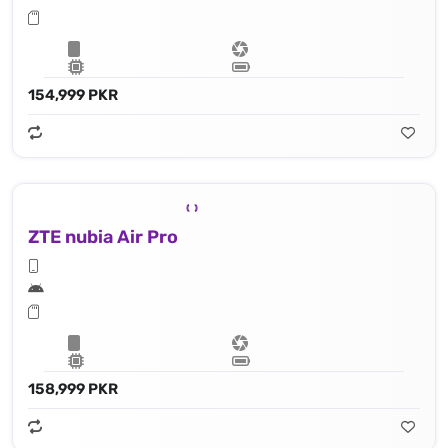
154,999 PKR
ZTE nubia Air Pro
158,999 PKR