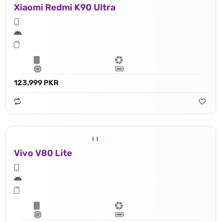
Xiaomi Redmi K90 Ultra
123,999 PKR
Vivo V80 Lite