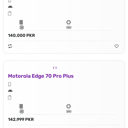
140,000 PKR
Motorola Edge 70 Pro Plus
142,999 PKR