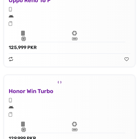
Oppo Reno 16 F
125,999 PKR
Honor Win Turbo
129,999 PKR