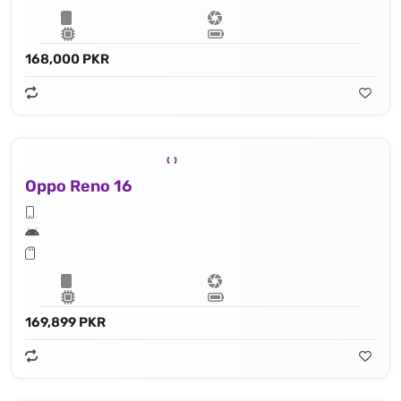
168,000 PKR
Oppo Reno 16
169,899 PKR