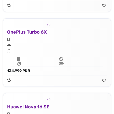
OnePlus Turbo 6X
134,999 PKR
Huawei Nova 16 SE