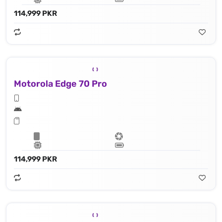
114,999 PKR
Motorola Edge 70 Pro
114,999 PKR