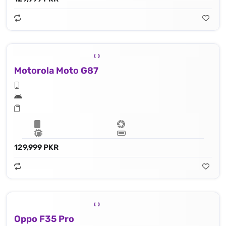
Motorola Moto G87
129,999 PKR
Oppo F35 Pro