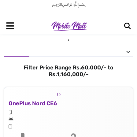
بِسْمِ اللَّهِ الرَّحْمَنِ الرَّحِيم
Filter Price Range Rs.60,000/- to
Rs.1,160,000/-
OnePlus Nord CE6