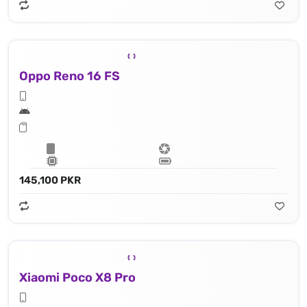
Oppo Reno 16 FS
145,100 PKR
Xiaomi Poco X8 Pro