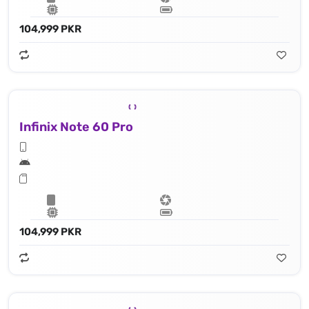
104,999 PKR
Infinix Note 60 Pro
104,999 PKR