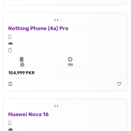
Nothing Phone (4a) Pro
154,999 PKR
Huawei Nova 16