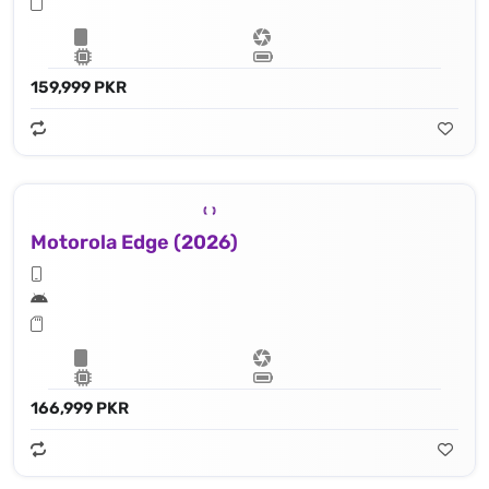
159,999 PKR
Motorola Edge (2026)
166,999 PKR