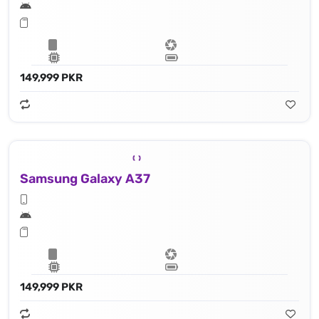
149,999 PKR
Samsung Galaxy A37
149,999 PKR