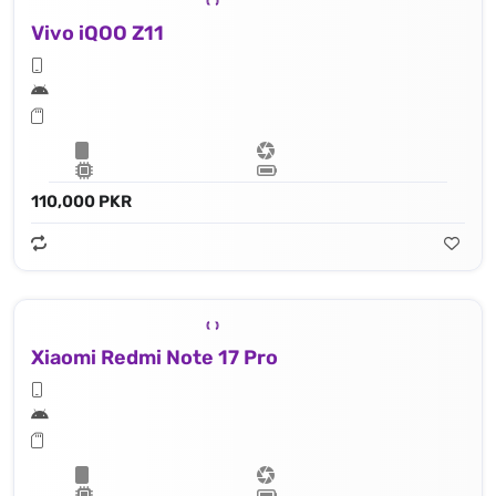
Vivo iQOO Z11
110,000 PKR
Xiaomi Redmi Note 17 Pro