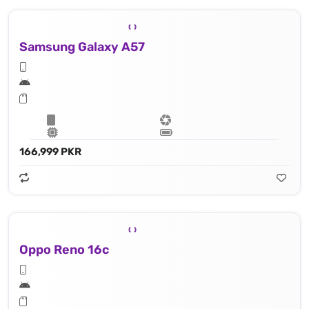
Samsung Galaxy A57
166,999 PKR
Oppo Reno 16c