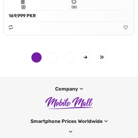
169,999 PKR
Company
Smartphone Prices Worldwide