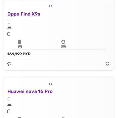
Oppo Find X9s
169,999 PKR
Huawei nova 16 Pro