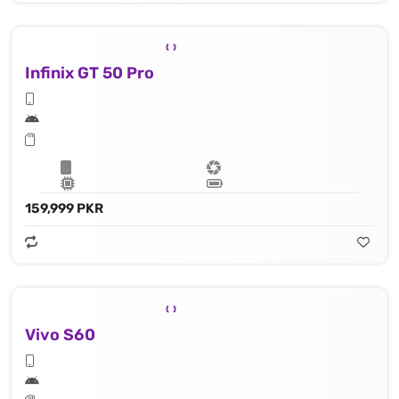
Infinix GT 50 Pro
159,999 PKR
Vivo S60