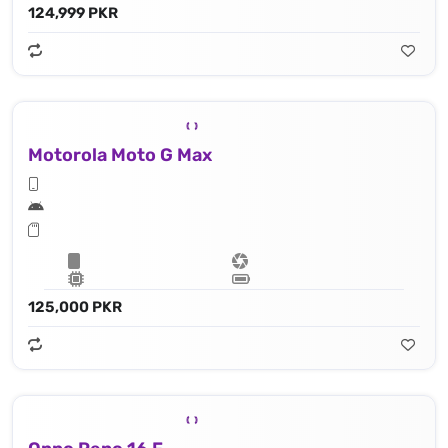
124,999 PKR
Motorola Moto G Max
125,000 PKR