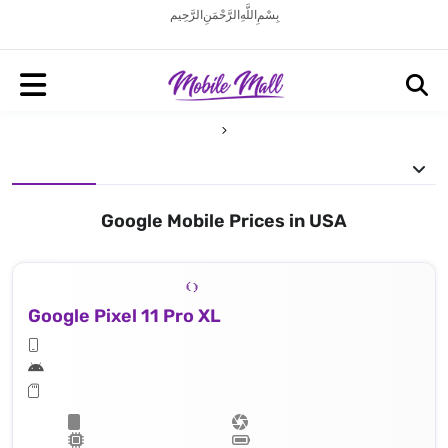
بِسْمِ اللَّهِ الرَّحْمَنِ الرَّحِيم
Google Mobile Prices in USA
Google Pixel 11 Pro XL