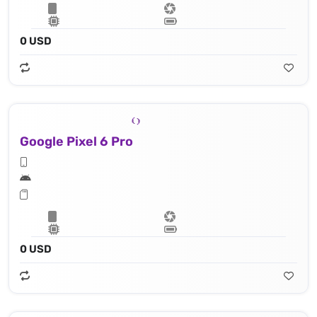
0 USD
Google Pixel 6 Pro
0 USD