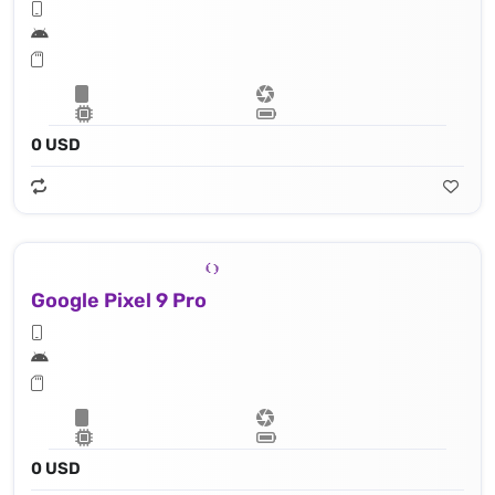
0 USD
Google Pixel 9 Pro
0 USD