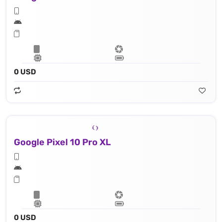
0 USD
Google Pixel 10 Pro XL
0 USD