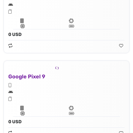
0 USD
Google Pixel 9
0 USD