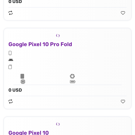
0 USD
Google Pixel 10 Pro Fold
0 USD
Google Pixel 10