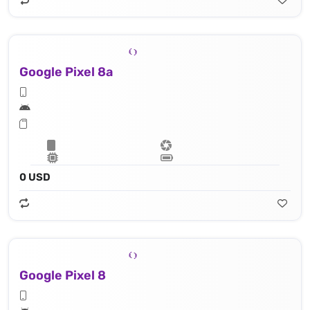
Google Pixel 8a
0 USD
Google Pixel 8