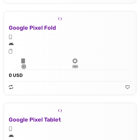
Google Pixel Fold
0 USD
Google Pixel Tablet