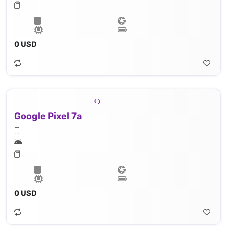
0 USD
Google Pixel 7a
0 USD