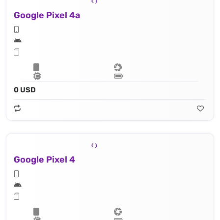
Google Pixel 4a
0 USD
Google Pixel 4