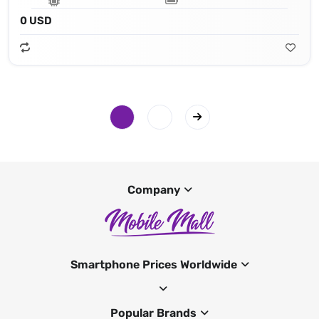
0 USD
Company
Smartphone Prices Worldwide
Popular Brands