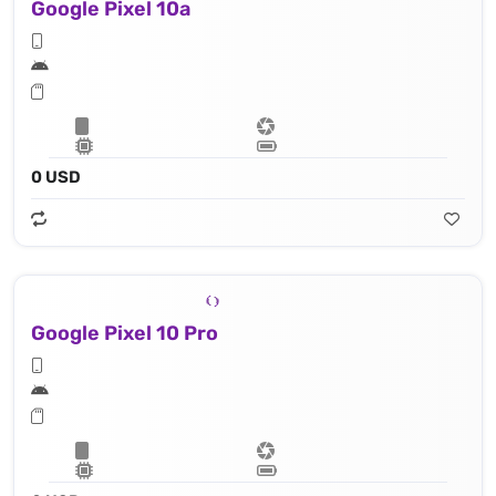
Google Pixel 10a
0 USD
Google Pixel 10 Pro