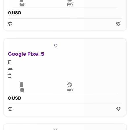
0 USD
Google Pixel 5
0 USD