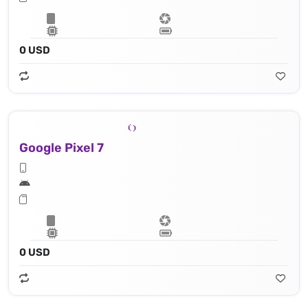
0 USD
Google Pixel 7
0 USD