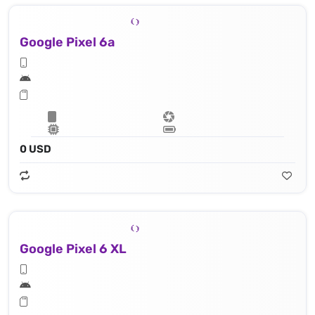
Google Pixel 6a
0 USD
Google Pixel 6 XL