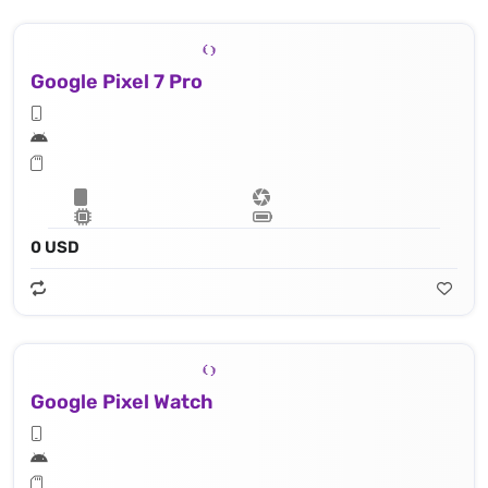
Google Pixel 7 Pro
0 USD
Google Pixel Watch