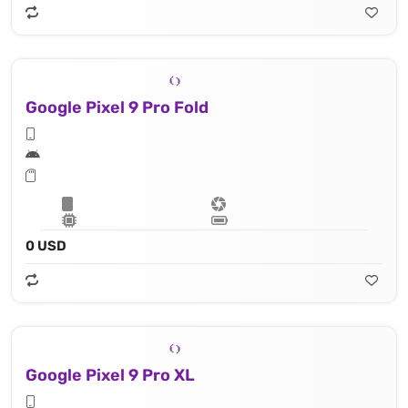
Google Pixel 9 Pro Fold
0 USD
Google Pixel 9 Pro XL