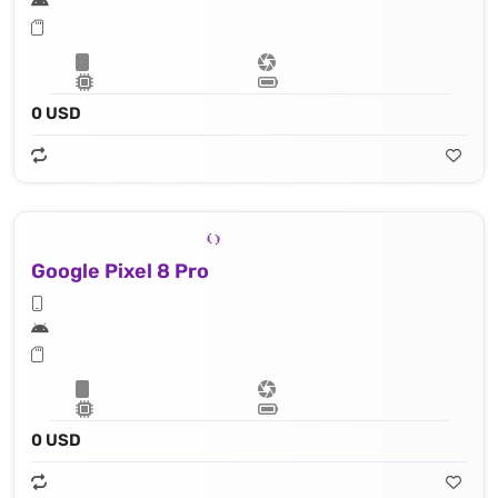
0 USD
Google Pixel 8 Pro
0 USD