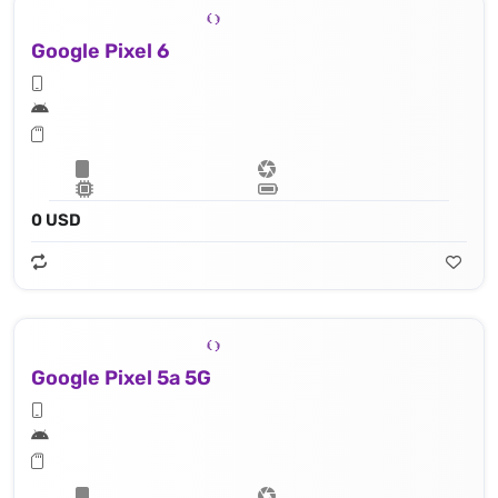
Google Pixel 6
0 USD
Google Pixel 5a 5G