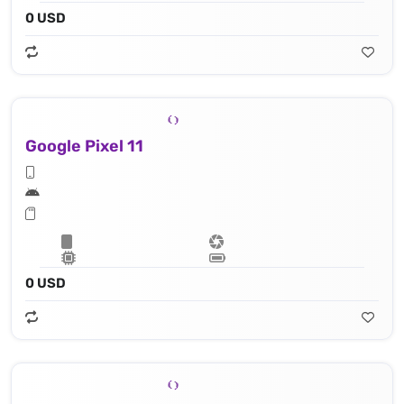
0 USD
Google Pixel 11
0 USD