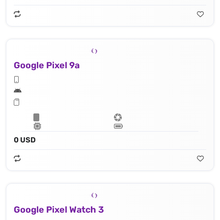
Google Pixel 9a
0 USD
Google Pixel Watch 3