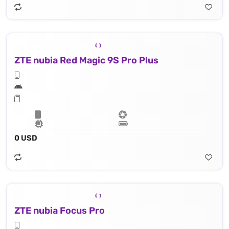
ZTE nubia Red Magic 9S Pro Plus
0 USD
ZTE nubia Focus Pro