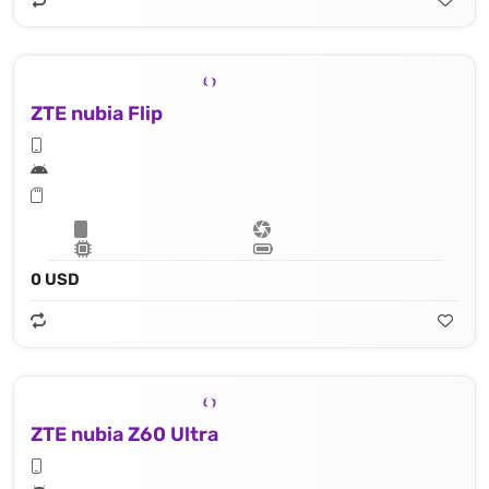
ZTE nubia Flip
0 USD
ZTE nubia Z60 Ultra