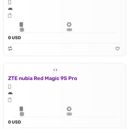
0 USD
ZTE nubia Red Magic 9S Pro
0 USD