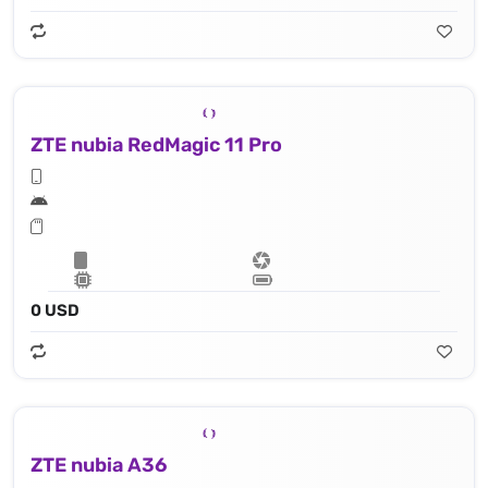
ZTE nubia RedMagic 11 Pro
0 USD
ZTE nubia A36