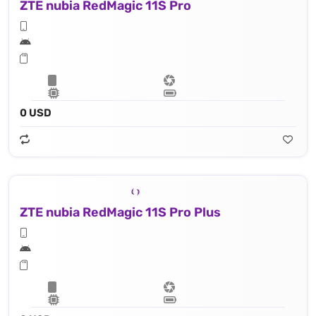
ZTE nubia RedMagic 11S Pro
0 USD
ZTE nubia RedMagic 11S Pro Plus