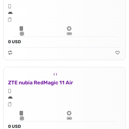
0 USD
ZTE nubia RedMagic 11 Air
0 USD