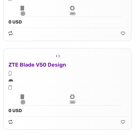
0 USD
ZTE Blade V50 Design
0 USD