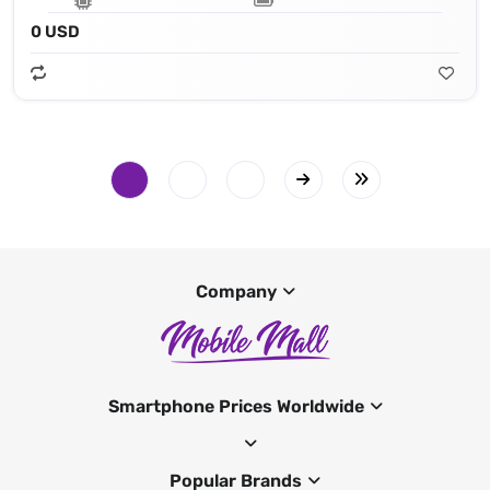
0 USD
Company
Smartphone Prices Worldwide
Popular Brands