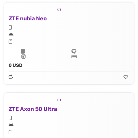
ZTE nubia Neo
0 USD
ZTE Axon 50 Ultra