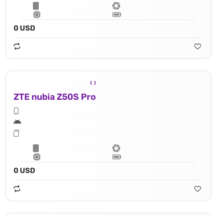
0 USD
ZTE nubia Z50S Pro
0 USD