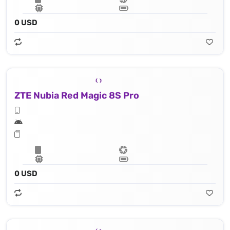
0 USD
ZTE Nubia Red Magic 8S Pro
0 USD