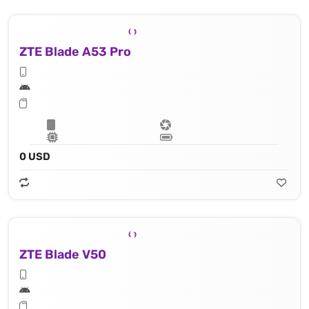
ZTE Blade A53 Pro
0 USD
ZTE Blade V50