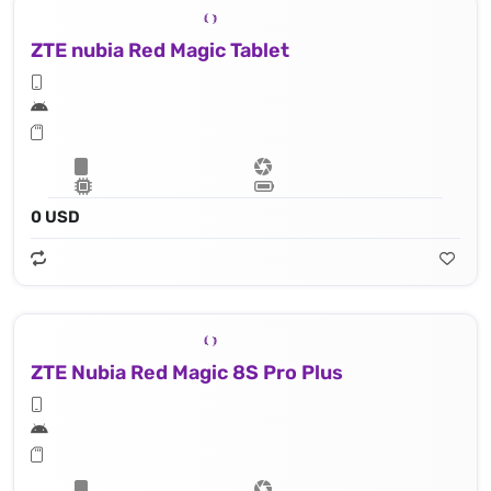
ZTE nubia Red Magic Tablet
0 USD
ZTE Nubia Red Magic 8S Pro Plus