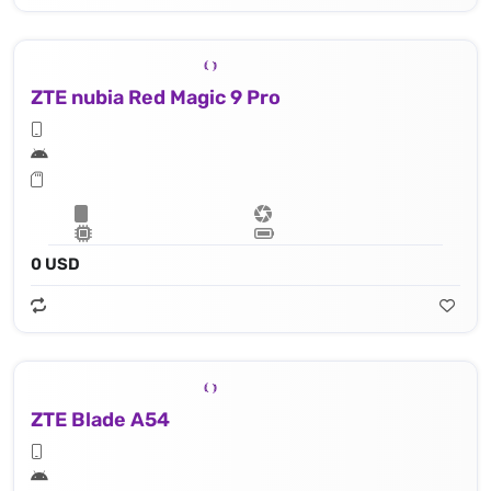
ZTE nubia Red Magic 9 Pro
0 USD
ZTE Blade A54