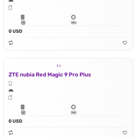
0 USD
ZTE nubia Red Magic 9 Pro Plus
0 USD