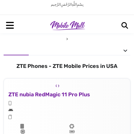
بِسْمِ اللَّهِ الرَّحْمَنِ الرَّحِيم
ZTE Phones - ZTE Mobile Prices in USA
ZTE nubia RedMagic 11 Pro Plus