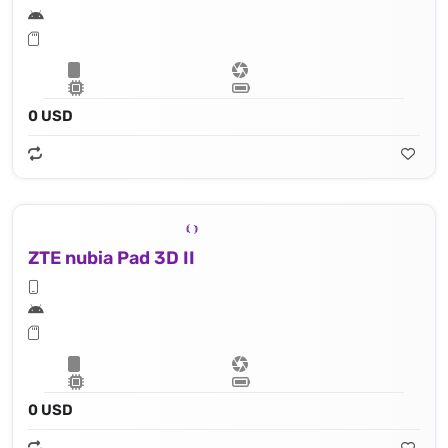
0 USD
ZTE nubia Pad 3D II
0 USD