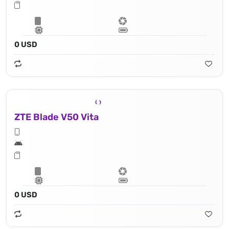
0 USD
ZTE Blade V50 Vita
0 USD