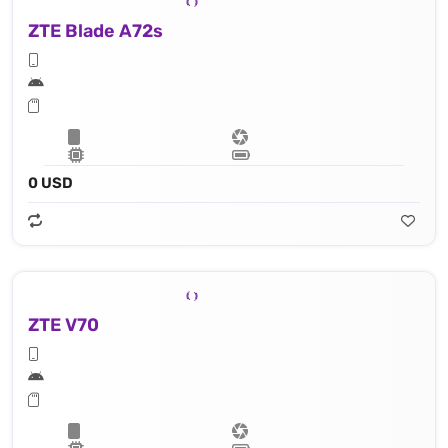
ZTE Blade A72s
0 USD
ZTE V70