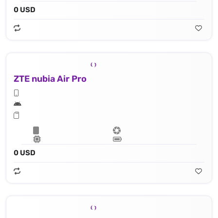
0 USD
ZTE nubia Air Pro
0 USD