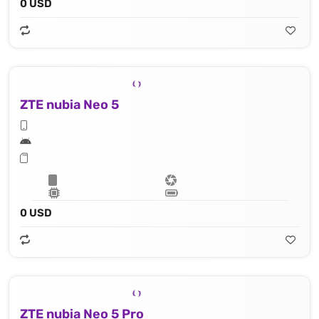
0 USD
ZTE nubia Neo 5
0 USD
ZTE nubia Neo 5 Pro