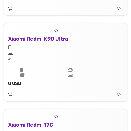
Xiaomi Redmi K90 Ultra
0 USD
Xiaomi Redmi 17C