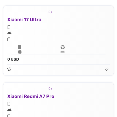
Xiaomi 17 Ultra
0 USD
Xiaomi Redmi A7 Pro