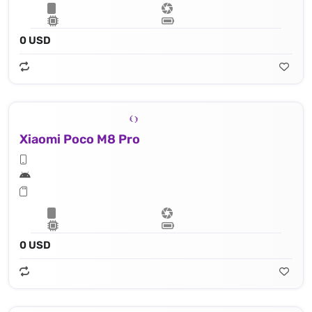
0 USD
Xiaomi Poco M8 Pro
0 USD