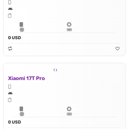
0 USD
Xiaomi 17T Pro
0 USD