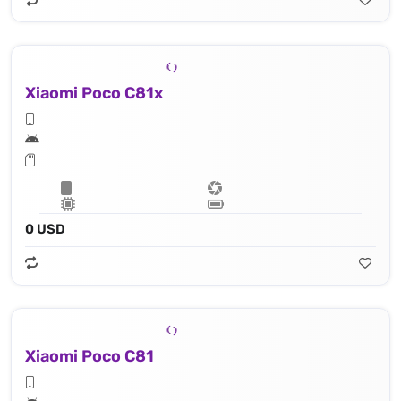
Xiaomi Poco C81x
0 USD
Xiaomi Poco C81