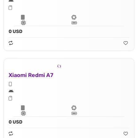
0 USD
Xiaomi Redmi A7
0 USD