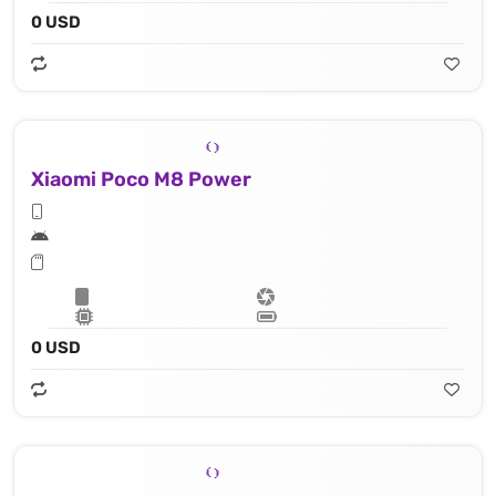
0 USD
Xiaomi Poco M8 Power
0 USD