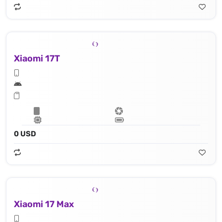
Xiaomi 17T
0 USD
Xiaomi 17 Max