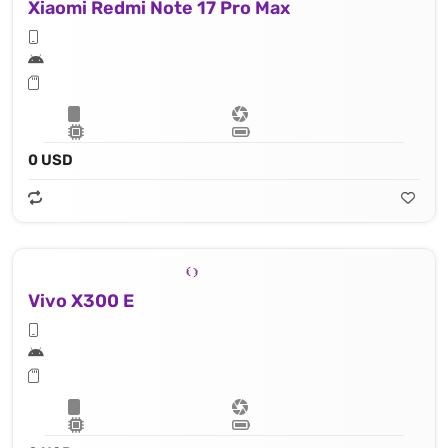
Xiaomi Redmi Note 17 Pro Max
0 USD
Vivo X300 E