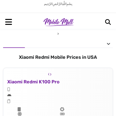
بِسْمِ اللَّهِ الرَّحْمَنِ الرَّحِيم
Xiaomi Redmi Mobile Prices in USA
Xiaomi Redmi K100 Pro