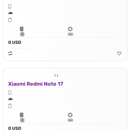
0 USD
Xiaomi Redmi Note 17
0 USD