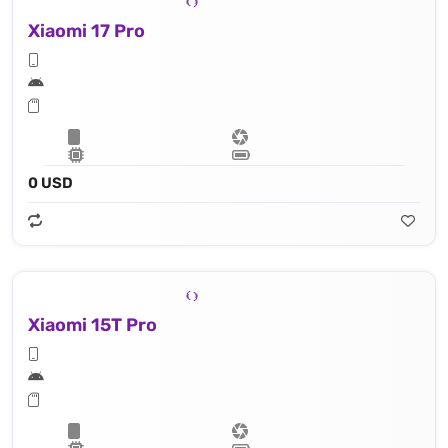
Xiaomi 17 Pro
0 USD
Xiaomi 15T Pro