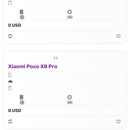
0 USD
Xiaomi Poco X8 Pro
0 USD