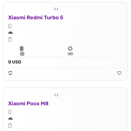
Xiaomi Redmi Turbo 5
0 USD
Xiaomi Poco M8