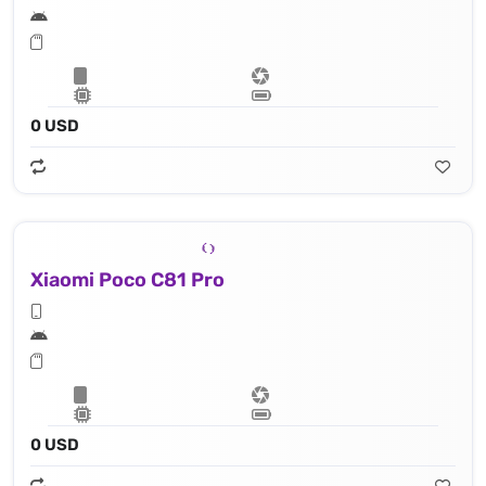
0 USD
Xiaomi Poco C81 Pro
0 USD