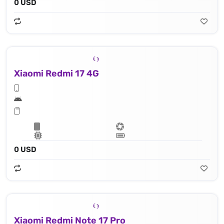
0 USD
Xiaomi Redmi 17 4G
0 USD
Xiaomi Redmi Note 17 Pro