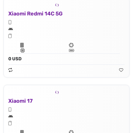
Xiaomi Redmi 14C 5G
0 USD
Xiaomi 17