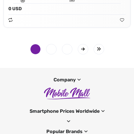
0 USD
Company
Smartphone Prices Worldwide
Popular Brands