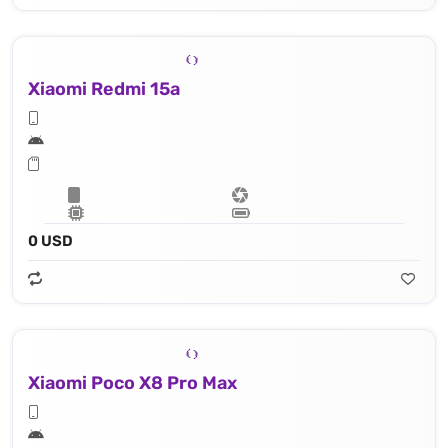
Xiaomi Redmi 15a
0 USD
Xiaomi Poco X8 Pro Max