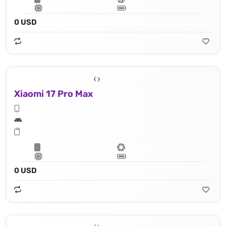
0 USD
Xiaomi 17 Pro Max
0 USD