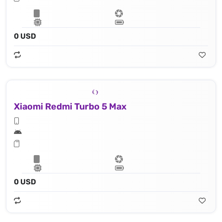
0 USD
Xiaomi Redmi Turbo 5 Max
0 USD