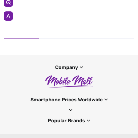
Company
Smartphone Prices Worldwide
Popular Brands