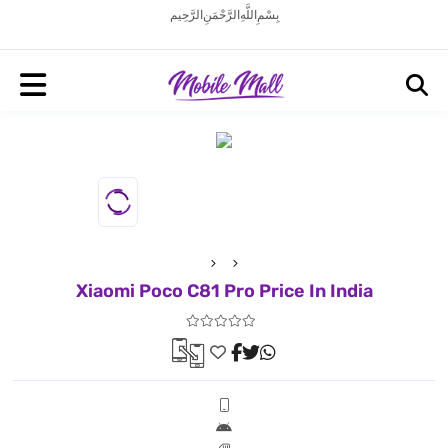
بِسْمِ اللَّهِ الرَّحْمَنِ الرَّحِيم
Xiaomi Poco C81 Pro Price In India