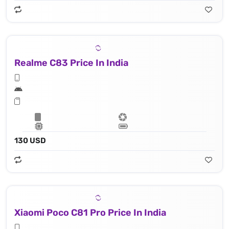
Realme C83 Price In India
130 USD
Xiaomi Poco C81 Pro Price In India