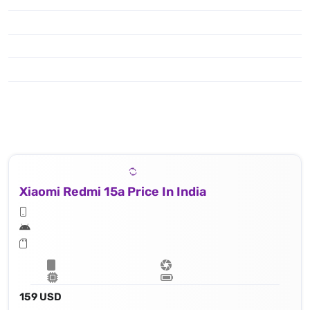
Xiaomi Redmi 15a Price In India
159 USD