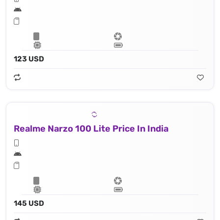
123 USD
Realme Narzo 100 Lite Price In India
145 USD