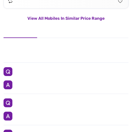
View All Mobiles In Similar Price Range