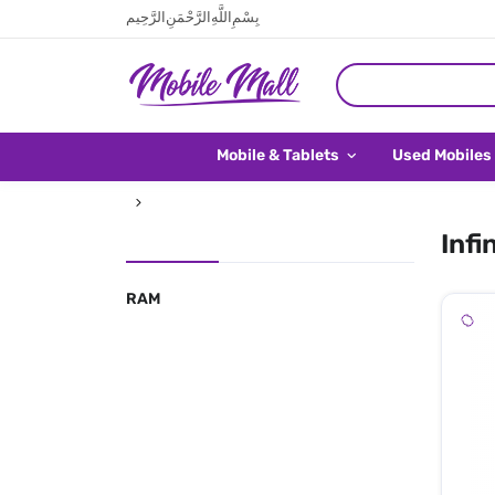
بِسْمِ اللَّهِ الرَّحْمَنِ الرَّحِيم
Mobile & Tablets
Used Mobiles
Infi
RAM