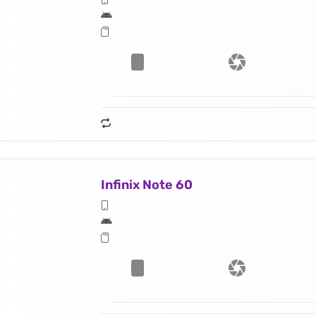
Infinix Note 60