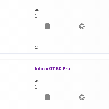
Infinix GT 50 Pro