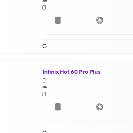
Infinix Hot 60 Pro Plus