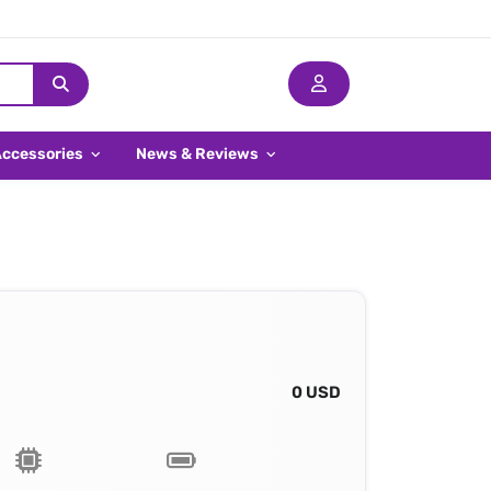
Accessories
News & Reviews
0 USD