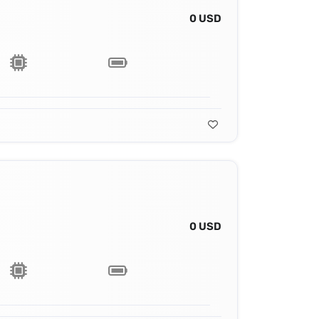
0 USD
0 USD