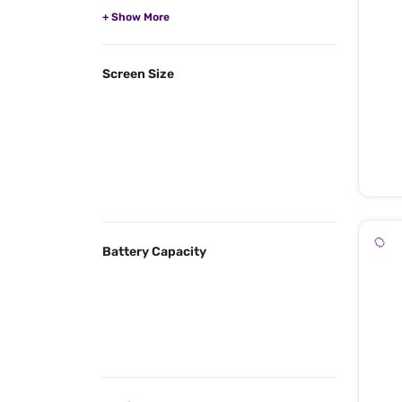
Screen Size
Battery Capacity