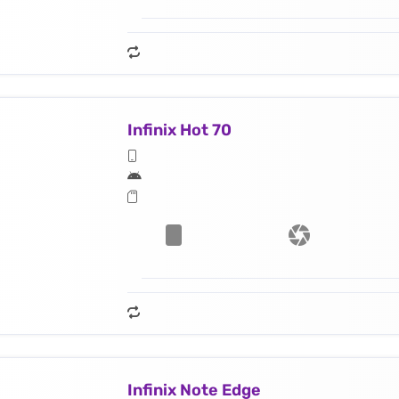
Infinix Hot 70
Infinix Note Edge