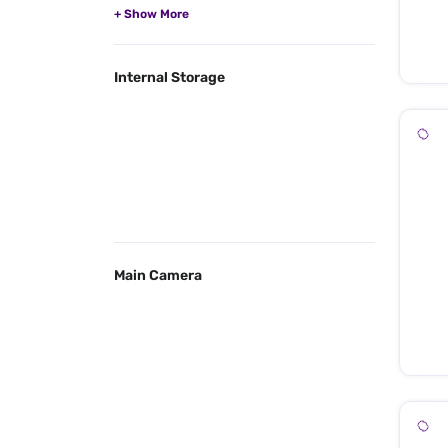
Internal Storage
Main Camera