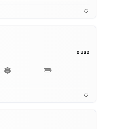
0 USD