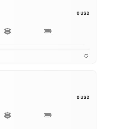
0 USD
0 USD