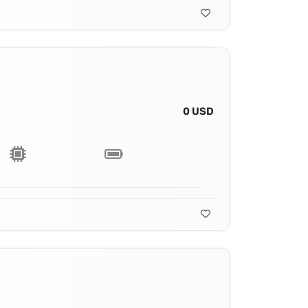
0 USD