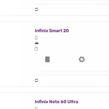
Infinix Smart 20
Infinix Note 60 Ultra