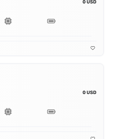
0 USD
0 USD