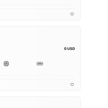
0 USD