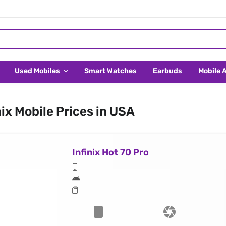
Used Mobiles
Smart Watches
Earbuds
Mobile 
nix Mobile Prices in USA
Infinix Hot 70 Pro