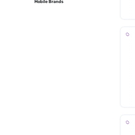
Mobile Brands