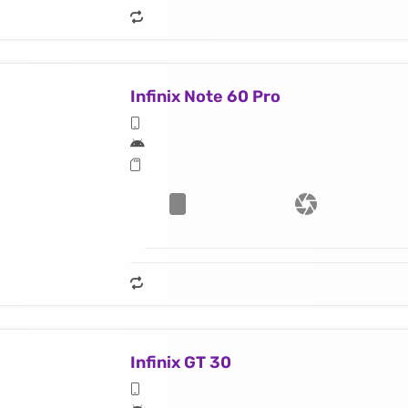
Infinix Note 60 Pro
Infinix GT 30