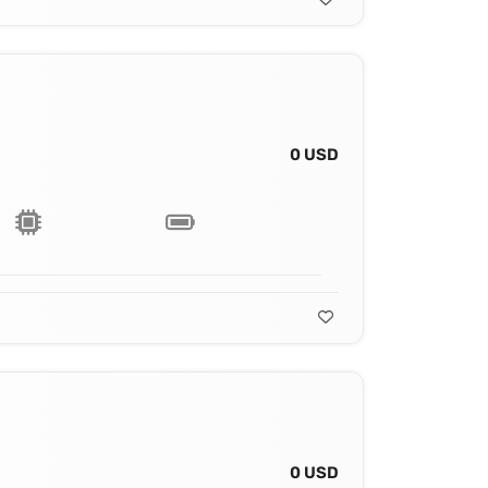
0 USD
0 USD