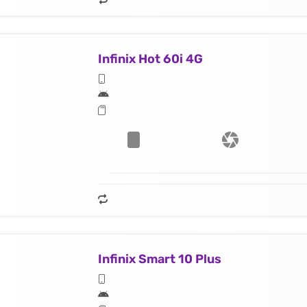
Infinix Hot 60i 4G
Infinix Smart 10 Plus