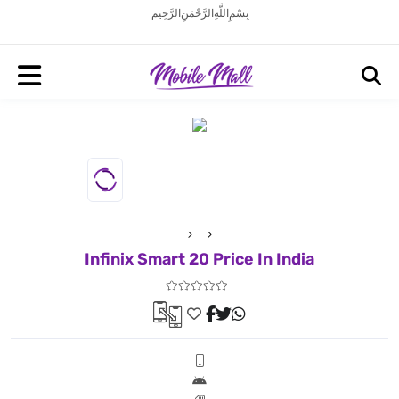
بِسْمِ اللَّهِ الرَّحْمَنِ الرَّحِيم
Infinix Smart 20 Price In India