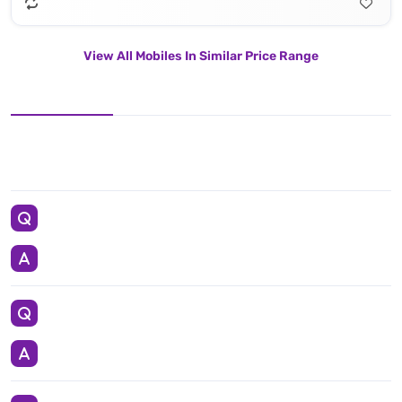
View All Mobiles In Similar Price Range