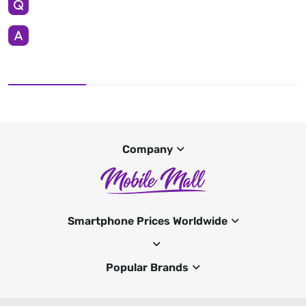
Company
Smartphone Prices Worldwide
Popular Brands