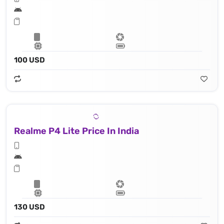
100 USD
Realme P4 Lite Price In India
130 USD