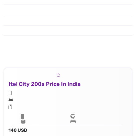
Itel City 200s Price In India
140 USD