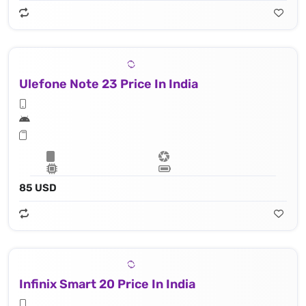
Ulefone Note 23 Price In India
85 USD
Infinix Smart 20 Price In India