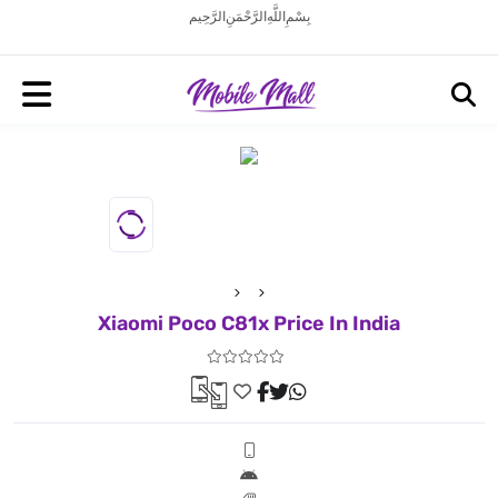
بِسْمِ اللَّهِ الرَّحْمَنِ الرَّحِيم
Xiaomi Poco C81x Price In India