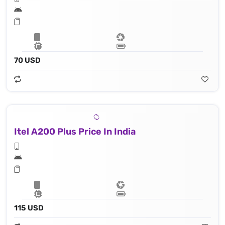
70 USD
Itel A200 Plus Price In India
115 USD