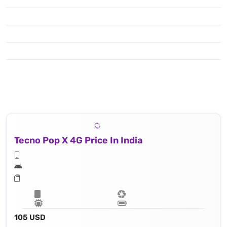
Tecno Pop X 4G Price In India
105 USD