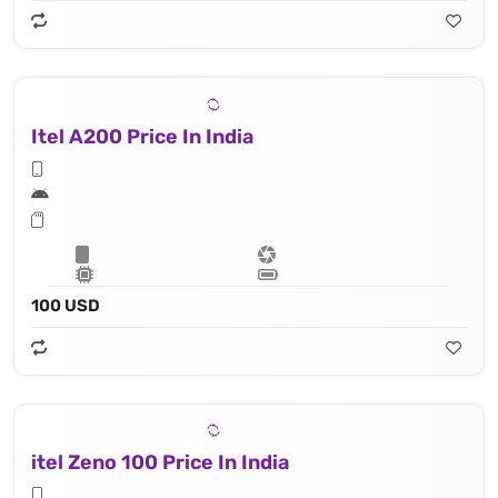
Itel A200 Price In India
100 USD
itel Zeno 100 Price In India