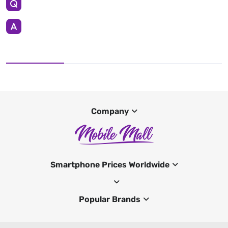
Company
Smartphone Prices Worldwide
Popular Brands