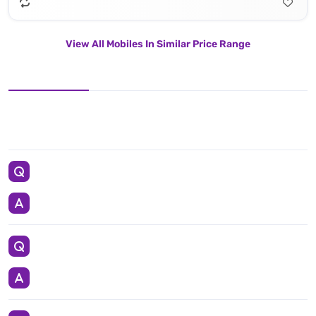
View All Mobiles In Similar Price Range