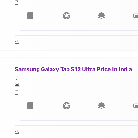
Samsung Galaxy Tab S12 Ultra Price In India