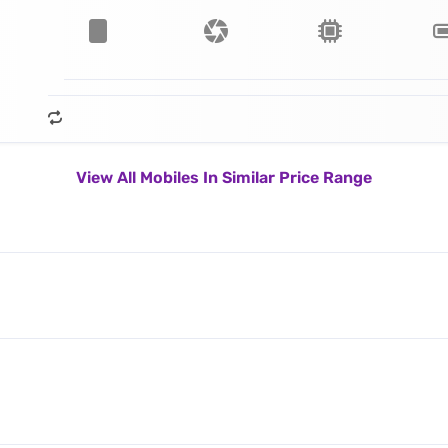
View All Mobiles In Similar Price Range