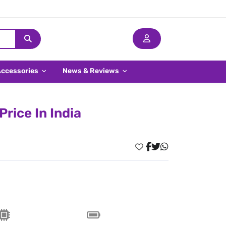
Accessories
News & Reviews
rice In India