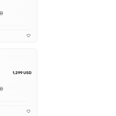
1,299 USD