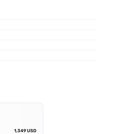
1,349 USD