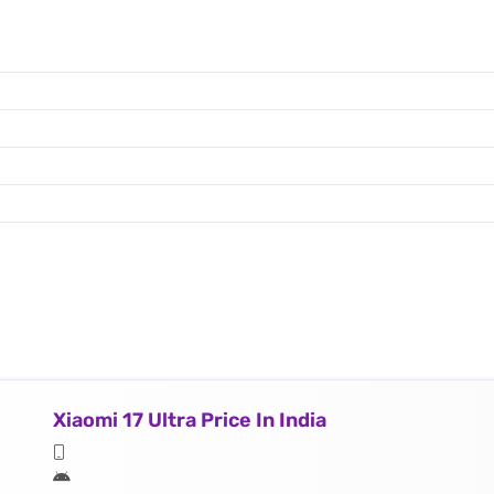
Xiaomi 17 Ultra Price In India