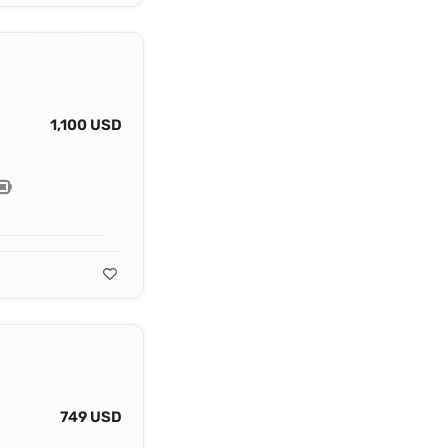
1,100 USD
749 USD