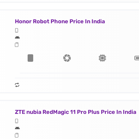
Honor Robot Phone Price In India
ZTE nubia RedMagic 11 Pro Plus Price In India