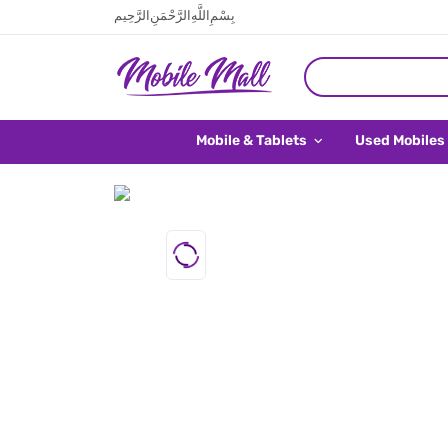
بِسْمِ اللَّهِ الرَّحْمَنِ الرَّحِيم
Mobile & Tablets
Used Mobiles