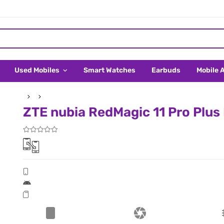
Used Mobiles
Smart Watches
Earbuds
Mobile 
ZTE nubia RedMagic 11 Pro Plus P