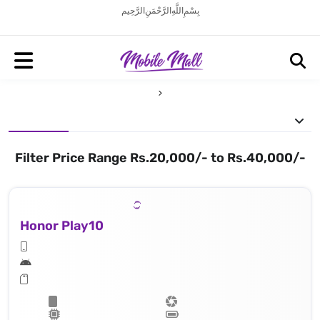
بِسْمِ اللَّهِ الرَّحْمَنِ الرَّحِيم
Filter Price Range Rs.20,000/- to Rs.40,000/-
Honor Play10