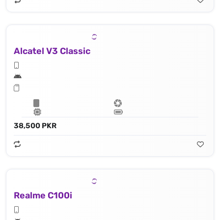
Alcatel V3 Classic
38,500 PKR
Realme C100i