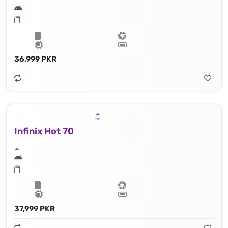
36,999 PKR
Infinix Hot 70
37,999 PKR