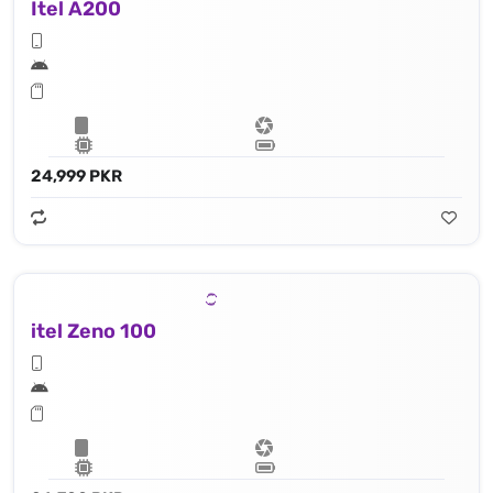
Itel A200
24,999 PKR
itel Zeno 100