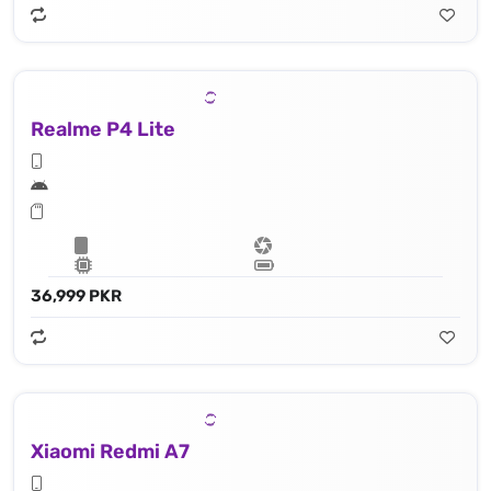
Realme P4 Lite
36,999 PKR
Xiaomi Redmi A7