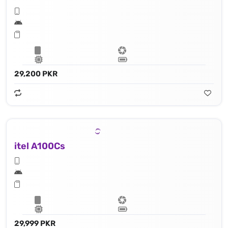
29,200 PKR
itel A100Cs
29,999 PKR