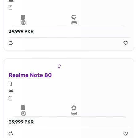
39,999 PKR
Realme Note 80
39,999 PKR