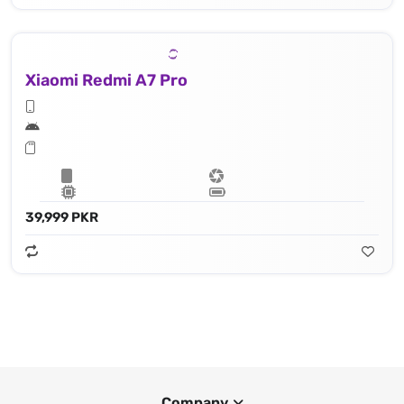
Xiaomi Redmi A7 Pro
39,999 PKR
Company