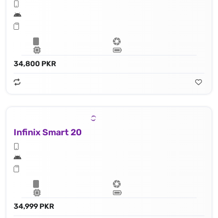
34,800 PKR
Infinix Smart 20
34,999 PKR