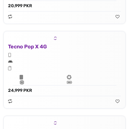
20,999 PKR
Tecno Pop X 4G
24,999 PKR