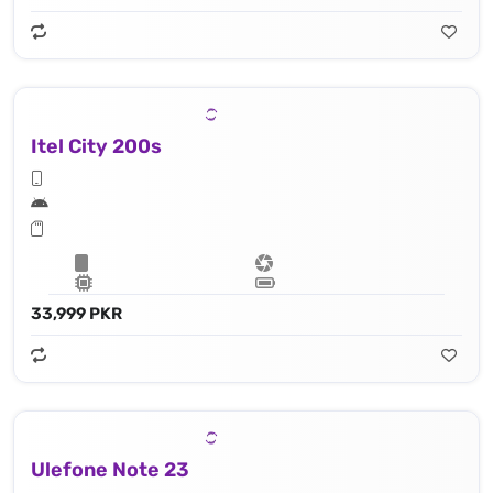
Itel City 200s
33,999 PKR
Ulefone Note 23