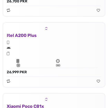
26,700 PKR
Itel A200 Plus
26,999 PKR
Xiaomi Poco C81x