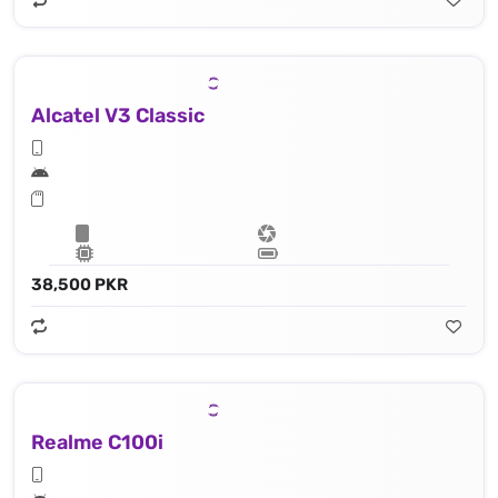
Alcatel V3 Classic
38,500 PKR
Realme C100i