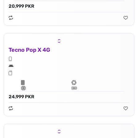
20,999 PKR
Tecno Pop X 4G
24,999 PKR