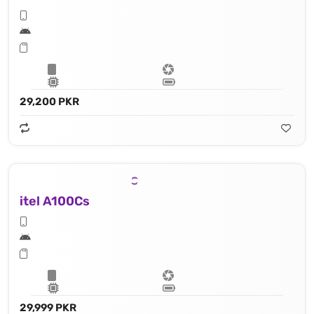
29,200 PKR
itel A100Cs
29,999 PKR