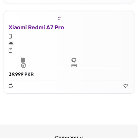
Xiaomi Redmi A7 Pro
39,999 PKR
Company