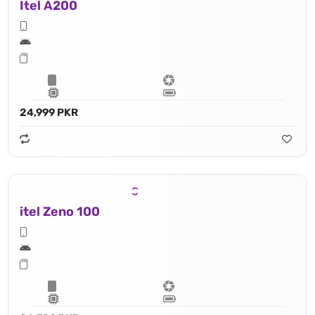
Itel A200
24,999 PKR
itel Zeno 100