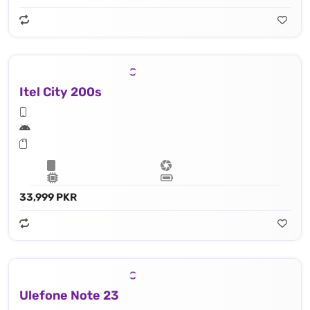
Itel City 200s
33,999 PKR
Ulefone Note 23