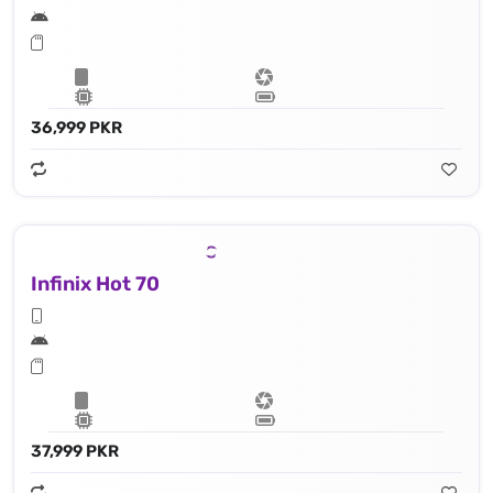
36,999 PKR
Infinix Hot 70
37,999 PKR