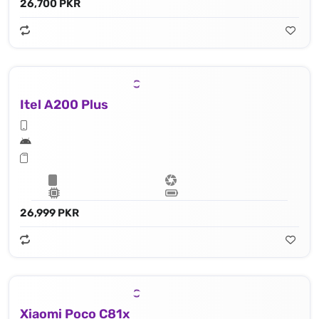
26,700 PKR
Itel A200 Plus
26,999 PKR
Xiaomi Poco C81x