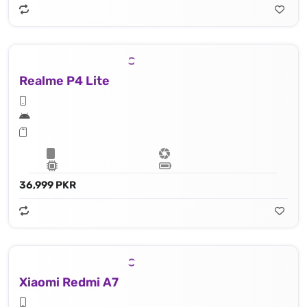
Realme P4 Lite
36,999 PKR
Xiaomi Redmi A7