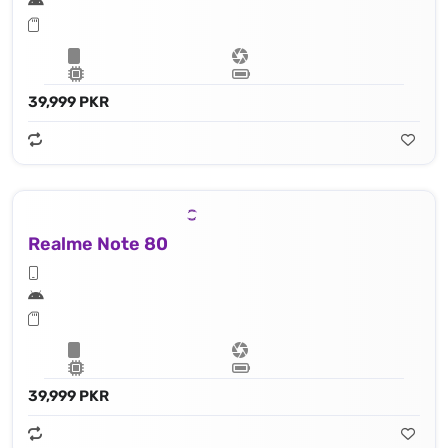
39,999 PKR
Realme Note 80
39,999 PKR