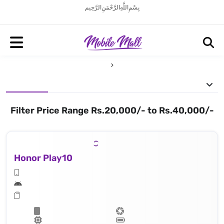
بِسْمِ اللَّهِ الرَّحْمَنِ الرَّحِيم
Filter Price Range Rs.20,000/- to Rs.40,000/-
Honor Play10