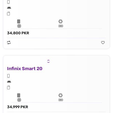
34,800 PKR
Infinix Smart 20
34,999 PKR