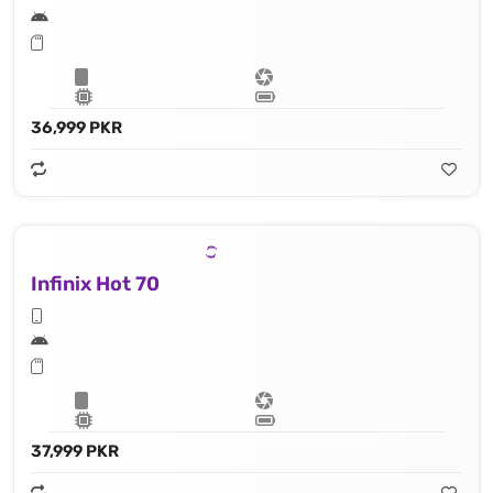
36,999 PKR
Infinix Hot 70
37,999 PKR