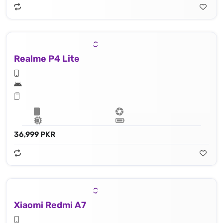
Realme P4 Lite
36,999 PKR
Xiaomi Redmi A7