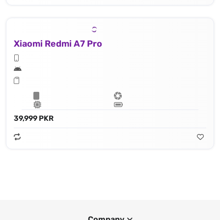
Xiaomi Redmi A7 Pro
39,999 PKR
Company