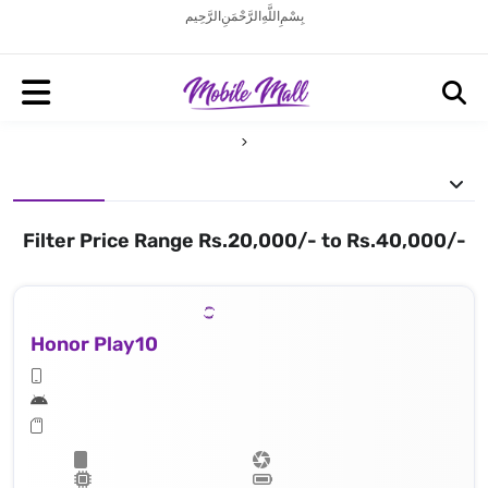
بِسْمِ اللَّهِ الرَّحْمَنِ الرَّحِيم
Filter Price Range Rs.20,000/- to Rs.40,000/-
Honor Play10