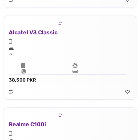
Alcatel V3 Classic
38,500 PKR
Realme C100i