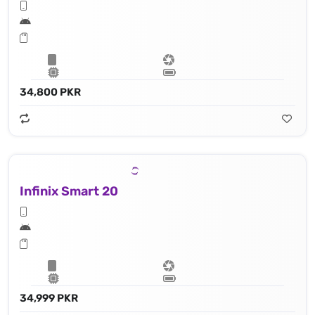
34,800 PKR
Infinix Smart 20
34,999 PKR