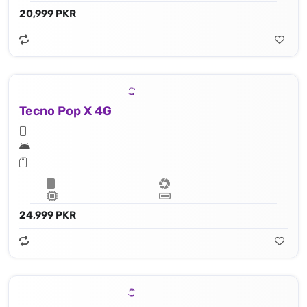
20,999 PKR
Tecno Pop X 4G
24,999 PKR