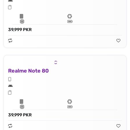
39,999 PKR
Realme Note 80
39,999 PKR