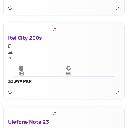
Itel City 200s
33,999 PKR
Ulefone Note 23