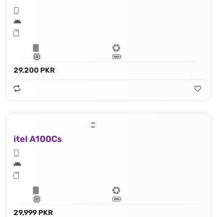
29,200 PKR
itel A100Cs
29,999 PKR