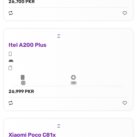
26,700 PKR
Itel A200 Plus
26,999 PKR
Xiaomi Poco C81x