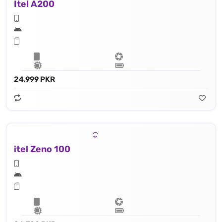
Itel A200
24,999 PKR
itel Zeno 100