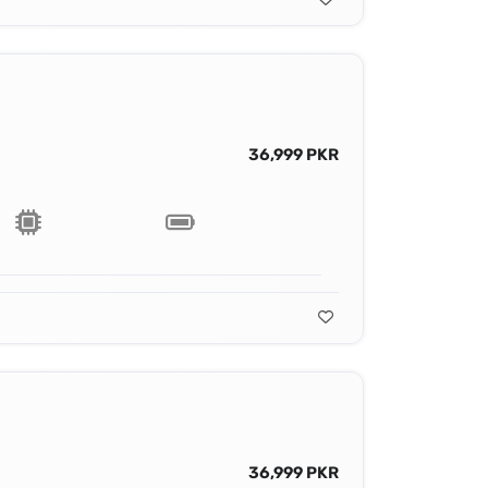
36,999 PKR
36,999 PKR