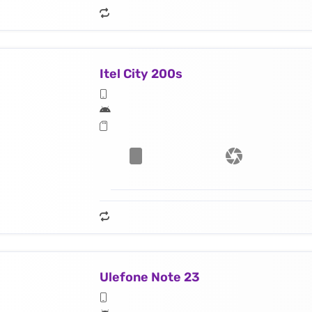
Itel City 200s
Ulefone Note 23