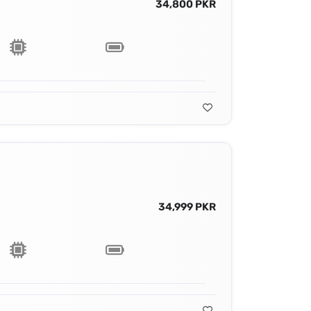
34,800 PKR
34,999 PKR