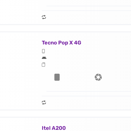
Tecno Pop X 4G
Itel A200