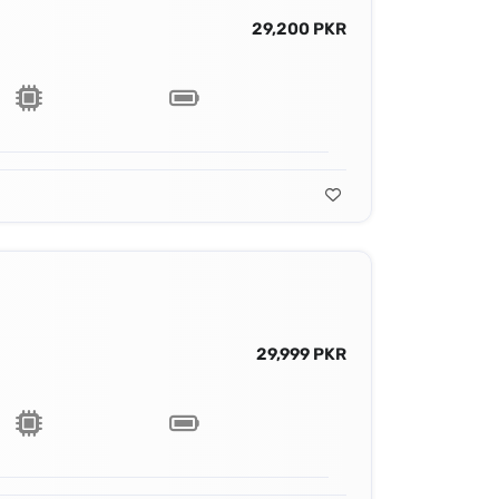
29,200 PKR
29,999 PKR