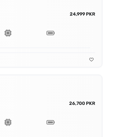
24,999 PKR
26,700 PKR