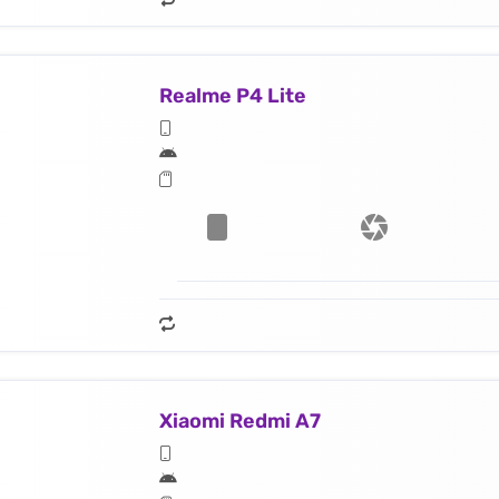
Realme P4 Lite
Xiaomi Redmi A7