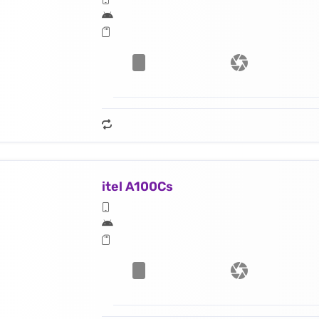
itel A100Cs