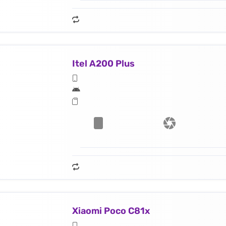
Itel A200 Plus
Xiaomi Poco C81x