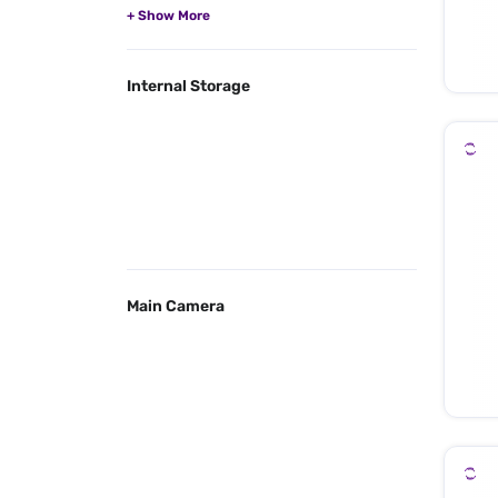
Internal Storage
Main Camera