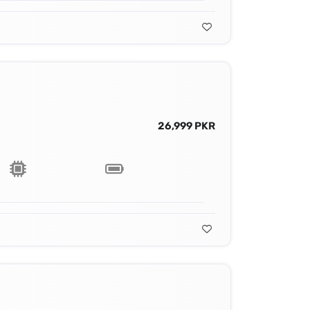
26,999 PKR