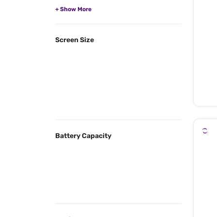
Screen Size
Battery Capacity