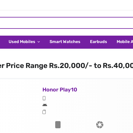
Used Mobiles
Smart Watches
Earbuds
Mobile 
er Price Range Rs.20,000/- to Rs.40,0
Honor Play10