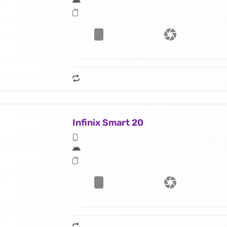
Infinix Smart 20