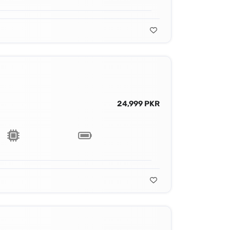
24,999 PKR