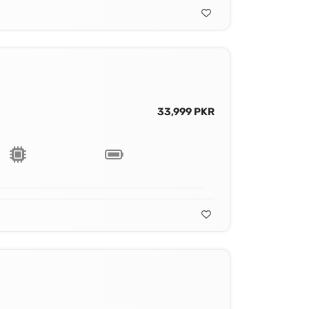
33,999 PKR