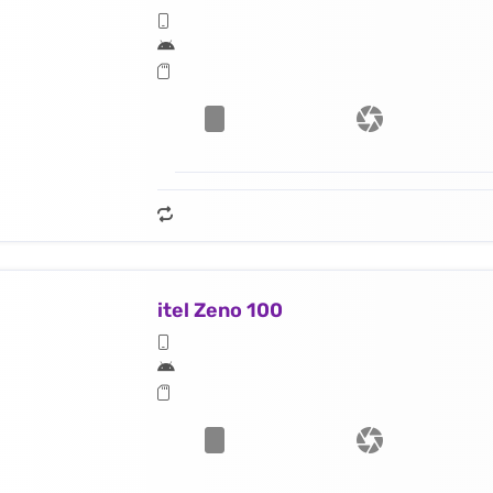
itel Zeno 100