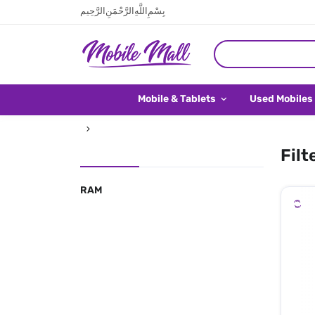
بِسْمِ اللَّهِ الرَّحْمَنِ الرَّحِيم
Mobile & Tablets
Used Mobiles
Filt
RAM