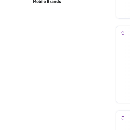
Mobile Brands