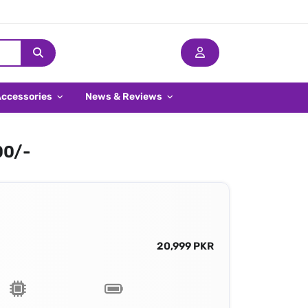
Accessories
News & Reviews
00/-
20,999 PKR