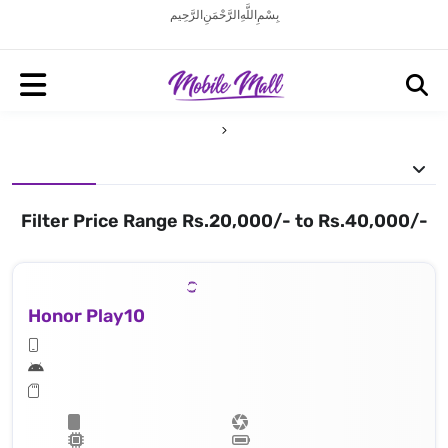
بِسْمِ اللَّهِ الرَّحْمَنِ الرَّحِيم
Filter Price Range Rs.20,000/- to Rs.40,000/-
Honor Play10