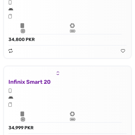
34,800 PKR
Infinix Smart 20
34,999 PKR