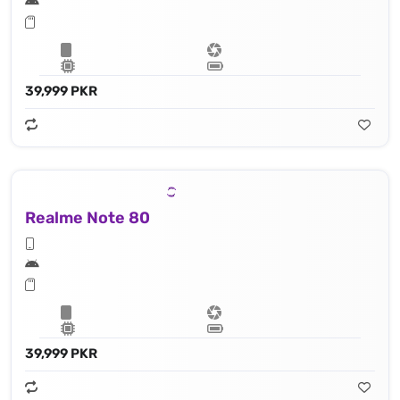
39,999 PKR
Realme Note 80
39,999 PKR