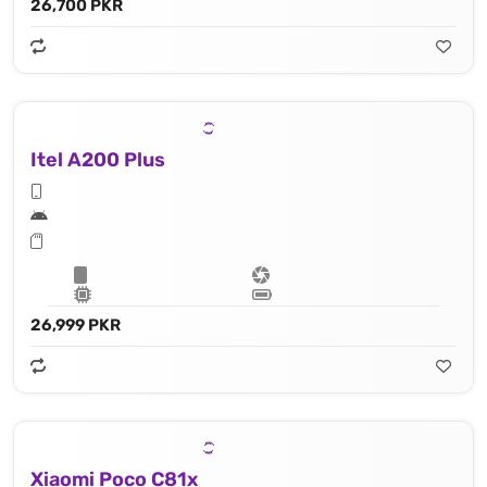
26,700 PKR
Itel A200 Plus
26,999 PKR
Xiaomi Poco C81x