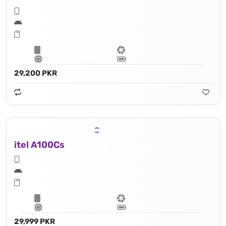
29,200 PKR
itel A100Cs
29,999 PKR