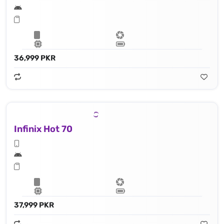
36,999 PKR
Infinix Hot 70
37,999 PKR