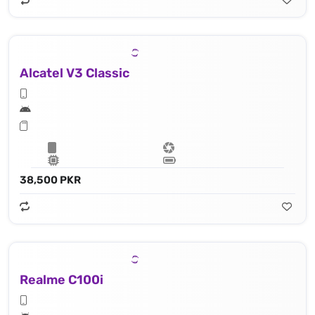
Alcatel V3 Classic
38,500 PKR
Realme C100i