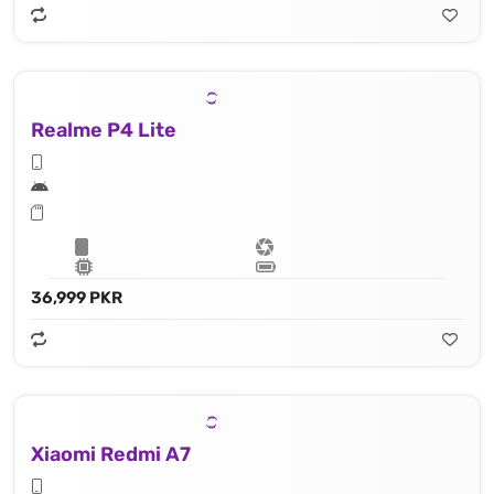
Realme P4 Lite
36,999 PKR
Xiaomi Redmi A7