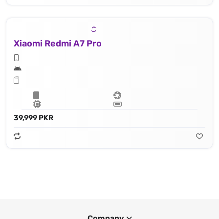
Xiaomi Redmi A7 Pro
39,999 PKR
Company