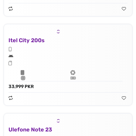
Itel City 200s
33,999 PKR
Ulefone Note 23