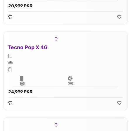
20,999 PKR
Tecno Pop X 4G
24,999 PKR