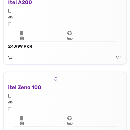
Itel A200
24,999 PKR
itel Zeno 100