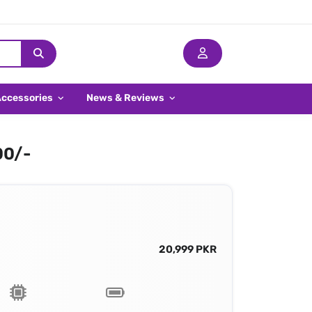
Accessories
News & Reviews
00/-
20,999 PKR