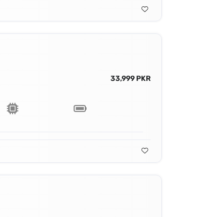
33,999 PKR