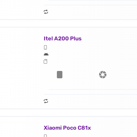
Itel A200 Plus
Xiaomi Poco C81x