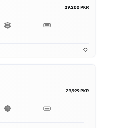
29,200 PKR
29,999 PKR