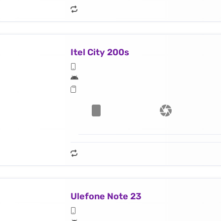
Itel City 200s
Ulefone Note 23