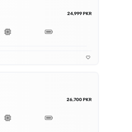
24,999 PKR
26,700 PKR