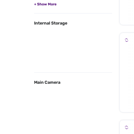
Internal Storage
Main Camera