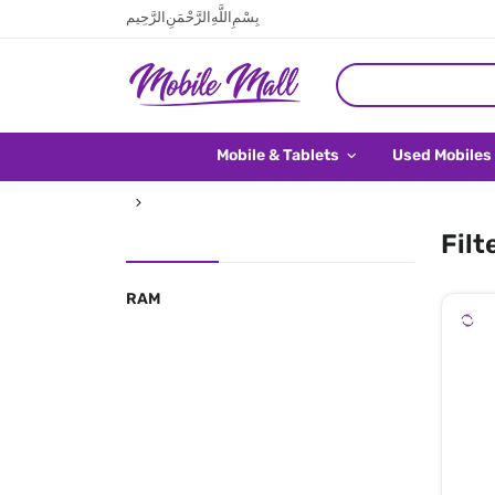
بِسْمِ اللَّهِ الرَّحْمَنِ الرَّحِيم
Mobile & Tablets
Used Mobiles
Filt
RAM