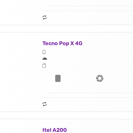
Tecno Pop X 4G
Itel A200