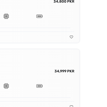
34,800 PKR
34,999 PKR