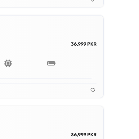
36,999 PKR
36,999 PKR