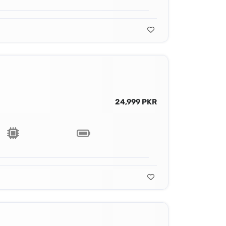
24,999 PKR