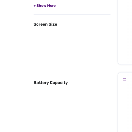
Screen Size
Battery Capacity