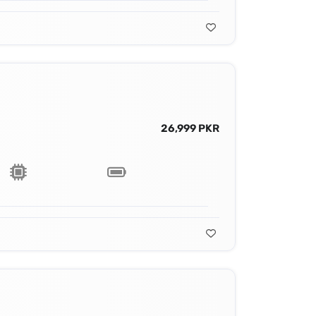
26,999 PKR