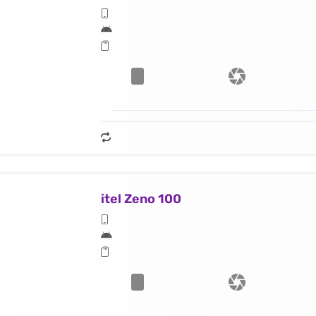
itel Zeno 100