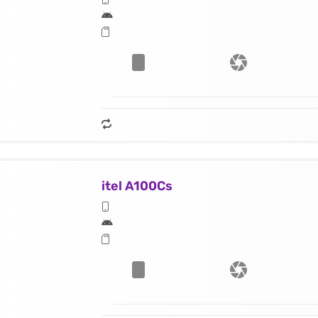
itel A100Cs