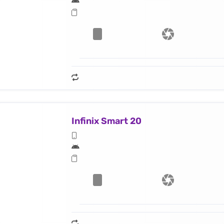
Infinix Smart 20