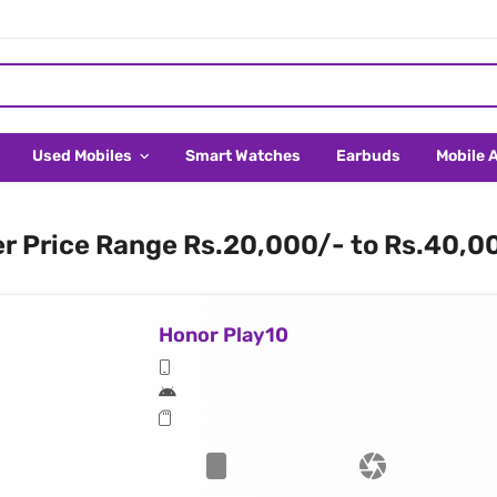
Used Mobiles
Smart Watches
Earbuds
Mobile 
er Price Range Rs.20,000/- to Rs.40,0
Honor Play10