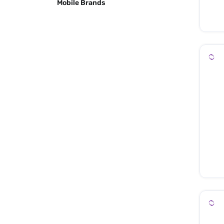
Mobile Brands