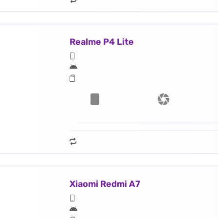
Realme P4 Lite
Xiaomi Redmi A7