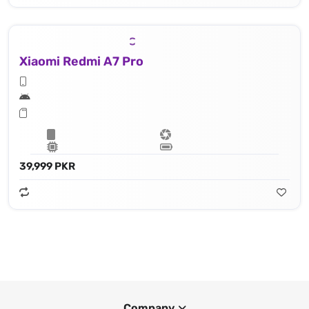
Xiaomi Redmi A7 Pro
39,999 PKR
Company