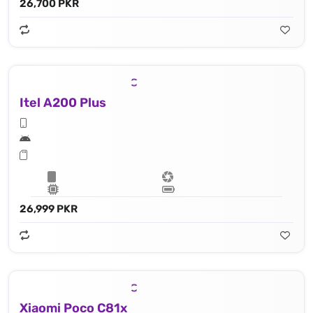
26,700 PKR
Itel A200 Plus
26,999 PKR
Xiaomi Poco C81x