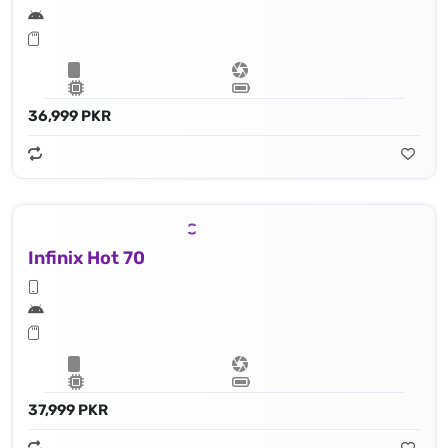
36,999 PKR
Infinix Hot 70
37,999 PKR