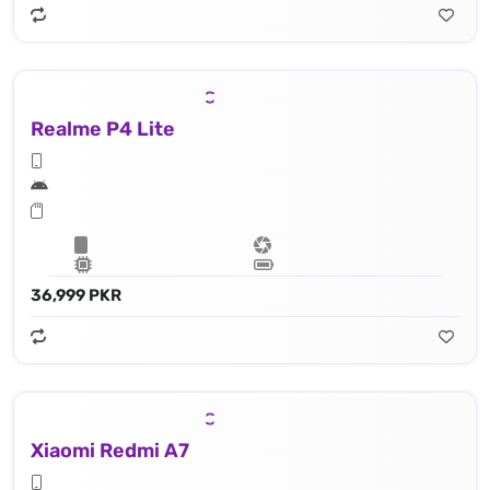
Realme P4 Lite
36,999 PKR
Xiaomi Redmi A7