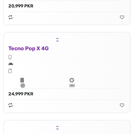
20,999 PKR
Tecno Pop X 4G
24,999 PKR