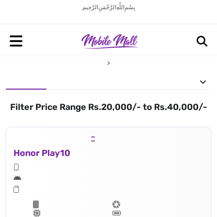
بِسْمِ اللَّهِ الرَّحْمَنِ الرَّحِيم
Filter Price Range Rs.20,000/- to Rs.40,000/-
Honor Play10