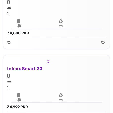
34,800 PKR
Infinix Smart 20
34,999 PKR