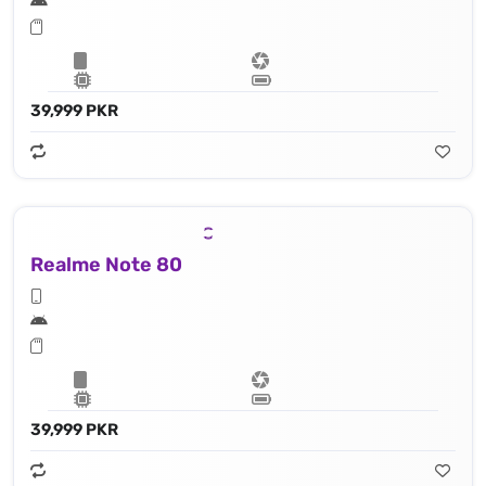
39,999 PKR
Realme Note 80
39,999 PKR