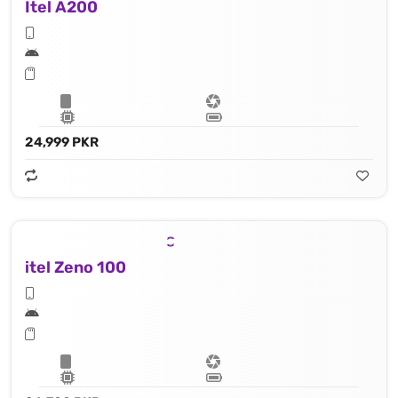
Itel A200
24,999 PKR
itel Zeno 100