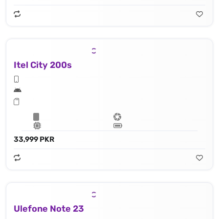
Itel City 200s
33,999 PKR
Ulefone Note 23