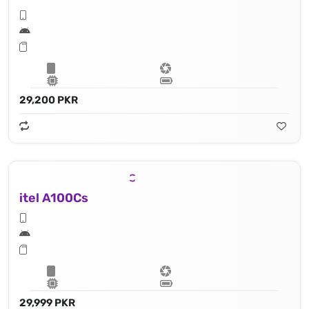
29,200 PKR
itel A100Cs
29,999 PKR