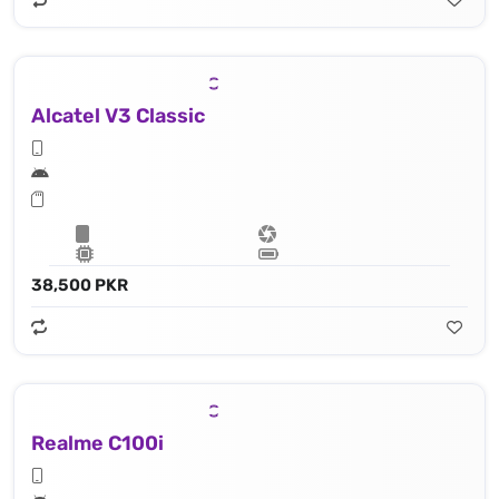
Alcatel V3 Classic
38,500 PKR
Realme C100i