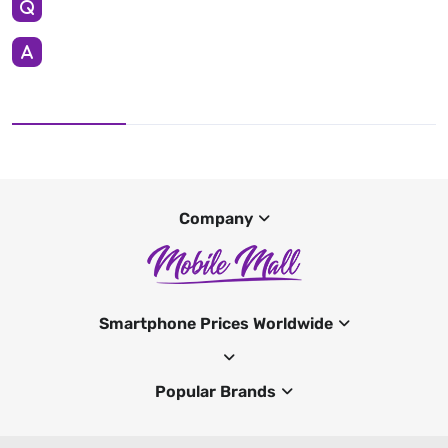
Company
Smartphone Prices Worldwide
Popular Brands