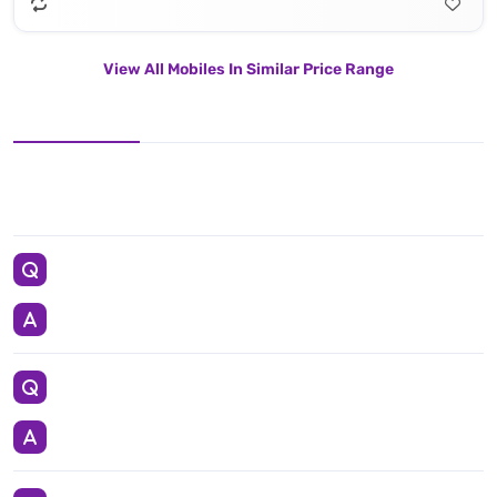
View All Mobiles In Similar Price Range