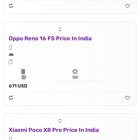
Oppo Reno 16 FS Price In India
671 USD
Xiaomi Poco X8 Pro Price In India