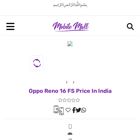
بِسْمِ اللَّهِ الرَّحْمَنِ الرَّحِيم
Oppo Reno 16 FS Price In India