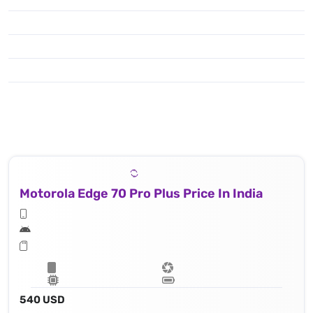
Motorola Edge 70 Pro Plus Price In India
540 USD