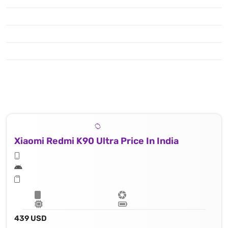
Xiaomi Redmi K90 Ultra Price In India
439 USD