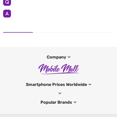
Company
Smartphone Prices Worldwide
Popular Brands