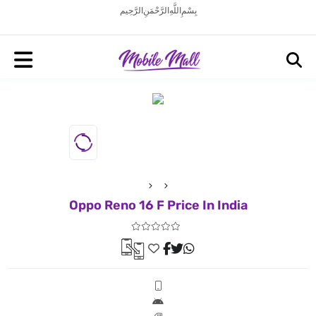
بِسْمِ اللَّهِ الرَّحْمَنِ الرَّحِيم
Oppo Reno 16 F Price In India