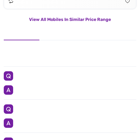
View All Mobiles In Similar Price Range