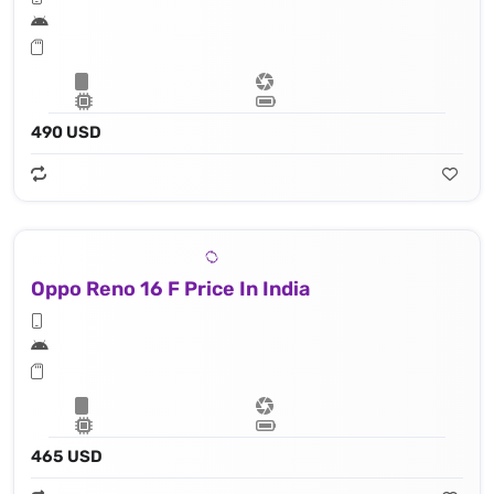
490 USD
Oppo Reno 16 F Price In India
465 USD