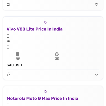
Vivo V80 Lite Price In India
340 USD
Motorola Moto G Max Price In India