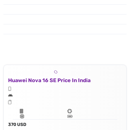
Huawei Nova 16 SE Price In India
370 USD