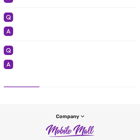
Company