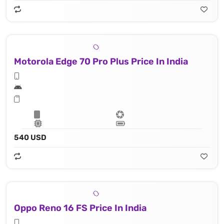
Motorola Edge 70 Pro Plus Price In India
540 USD
Oppo Reno 16 FS Price In India