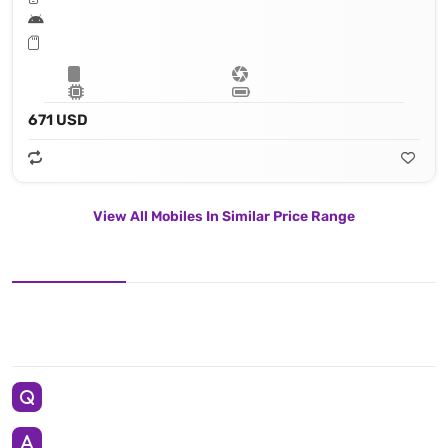
671 USD
View All Mobiles In Similar Price Range