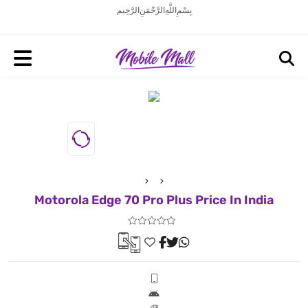
بِسْمِ اللَّهِ الرَّحْمَنِ الرَّحِيم
Motorola Edge 70 Pro Plus Price In India