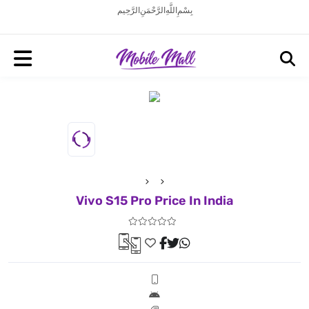
بِسْمِ اللَّهِ الرَّحْمَنِ الرَّحِيم
Vivo S15 Pro Price In India