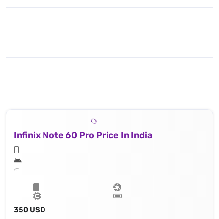
Infinix Note 60 Pro Price In India
350 USD