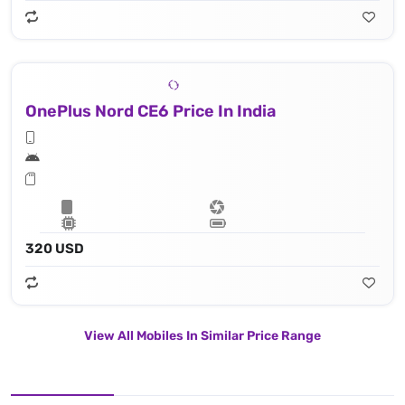
OnePlus Nord CE6 Price In India
320 USD
View All Mobiles In Similar Price Range