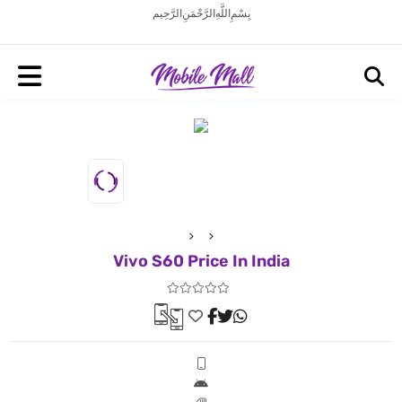
بِسْمِ اللَّهِ الرَّحْمَنِ الرَّحِيم
Vivo S60 Price In India