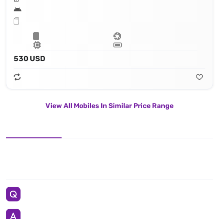
530 USD
View All Mobiles In Similar Price Range