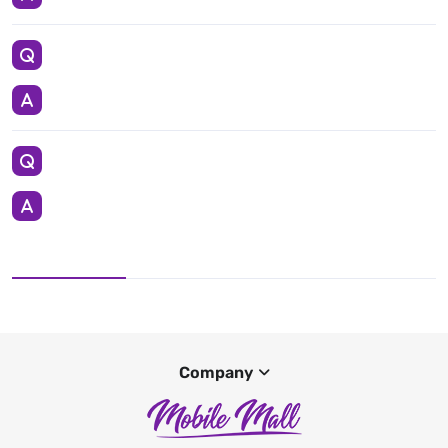
Company