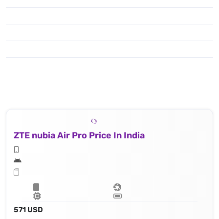
ZTE nubia Air Pro Price In India
571 USD