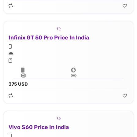
Infinix GT 50 Pro Price In India
375 USD
Vivo S60 Price In India