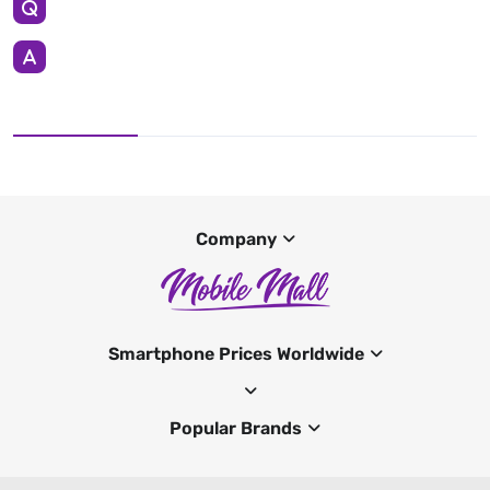
Company
Smartphone Prices Worldwide
Popular Brands