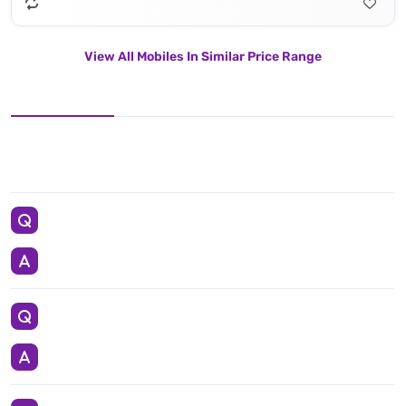
View All Mobiles In Similar Price Range