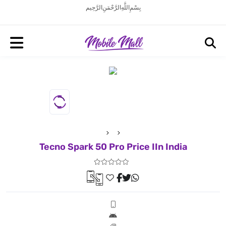
بِسْمِ اللَّهِ الرَّحْمَنِ الرَّحِيم
Tecno Spark 50 Pro Price IIn India