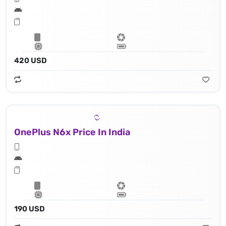
420 USD
OnePlus N6x Price In India
190 USD