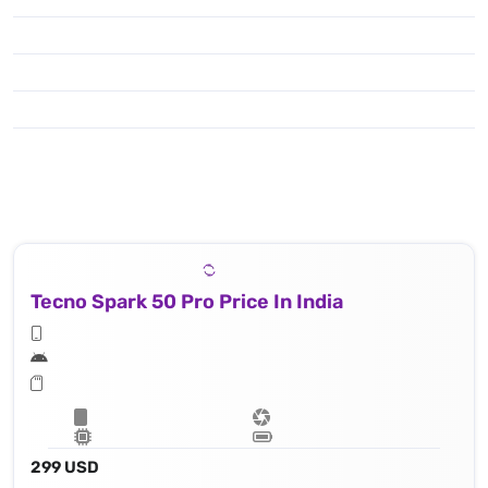
50 MP, f/1.8, (wide), 1/1.95" 0.8μm, PDAF
Tecno Spark 50 Pro Price In India
299 USD