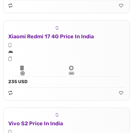
Xiaomi Redmi 17 4G Price In India
235 USD
Vivo S2 Price In India