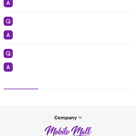
Company