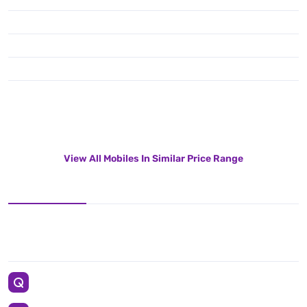
View All Mobiles In Similar Price Range