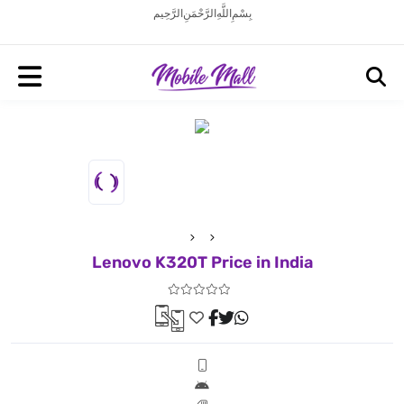
بِسْمِ اللَّهِ الرَّحْمَنِ الرَّحِيم
Lenovo K320T Price in India