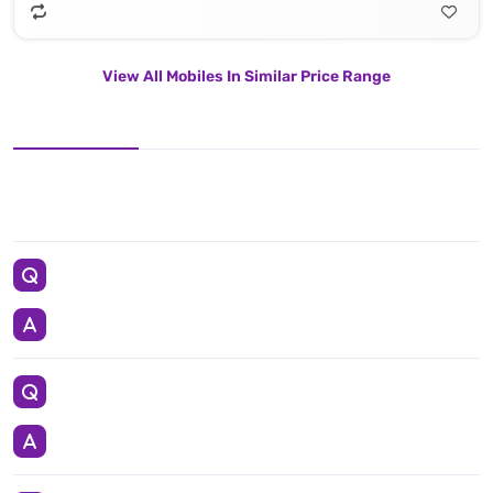
View All Mobiles In Similar Price Range