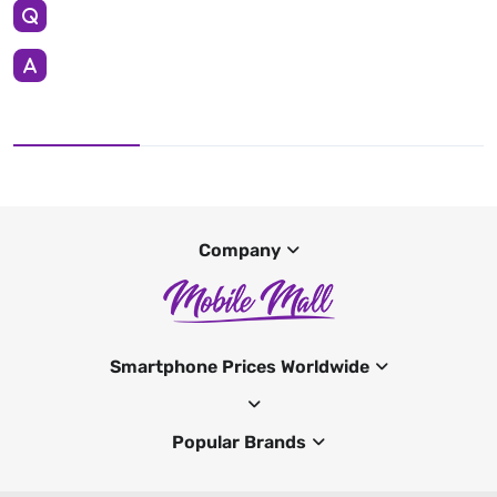
Company
Smartphone Prices Worldwide
Popular Brands