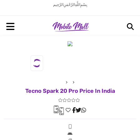
بِسْمِ اللَّهِ الرَّحْمَنِ الرَّحِيم
Tecno Spark 20 Pro Price In India