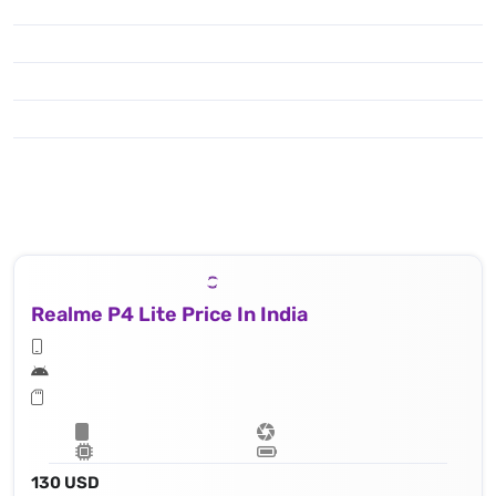
Realme P4 Lite Price In India
130 USD