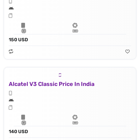
150 USD
Alcatel V3 Classic Price In India
140 USD