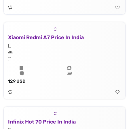
Xiaomi Redmi A7 Price In India
129 USD
Infinix Hot 70 Price In India