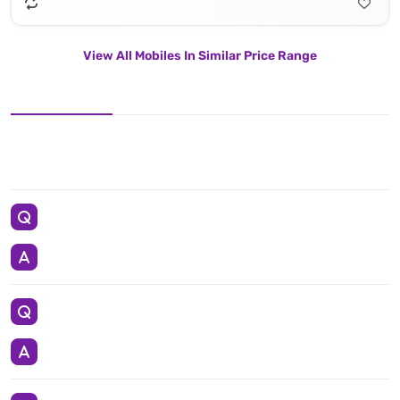
View All Mobiles In Similar Price Range