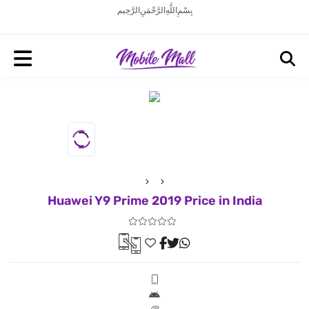
بِسْمِ اللَّهِ الرَّحْمَنِ الرَّحِيم
Huawei Y9 Prime 2019 Price in India