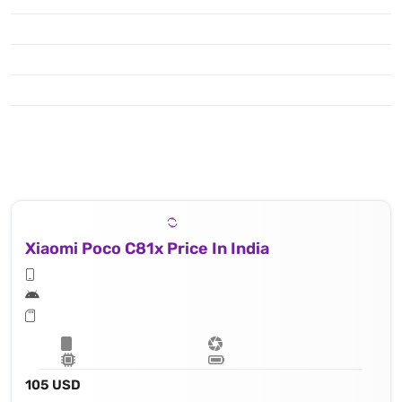
Xiaomi Poco C81x Price In India
105 USD