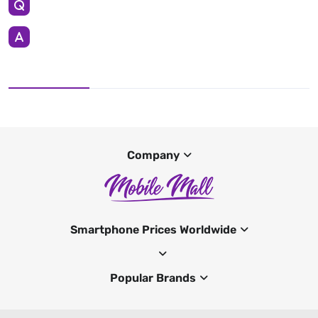
Company
Smartphone Prices Worldwide
Popular Brands