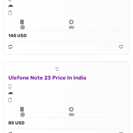
140 USD
Ulefone Note 23 Price In India
85 USD