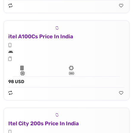
itel A100Cs Price In India
98 USD
Itel City 200s Price In India