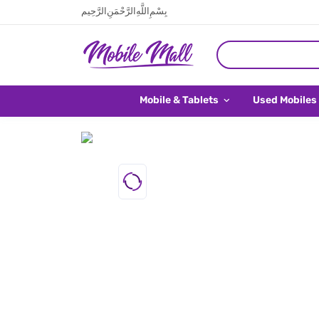
بِسْمِ اللَّهِ الرَّحْمَنِ الرَّحِيم
Mobile & Tablets
Used Mobiles