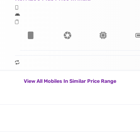
View All Mobiles In Similar Price Range