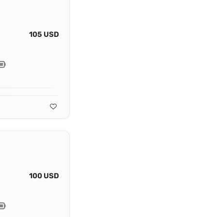
105 USD
100 USD