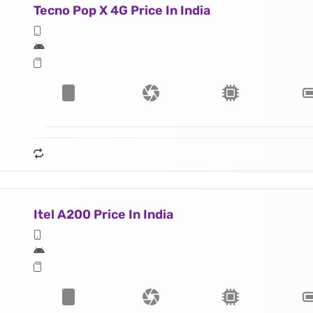
Tecno Pop X 4G Price In India
Itel A200 Price In India