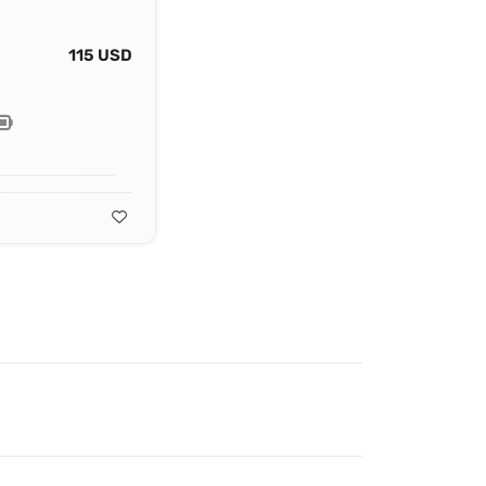
115 USD