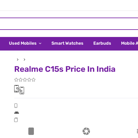
Used Mobiles
Smart Watches
Earbuds
Mobile 
Realme C15s Price In India