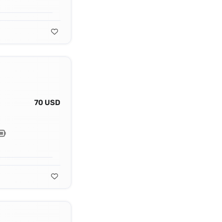
70 USD