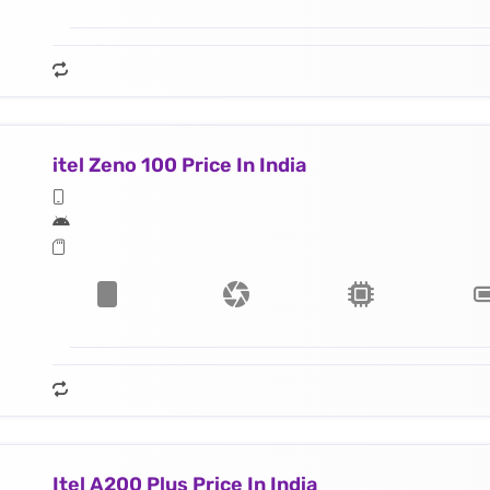
itel Zeno 100 Price In India
Itel A200 Plus Price In India