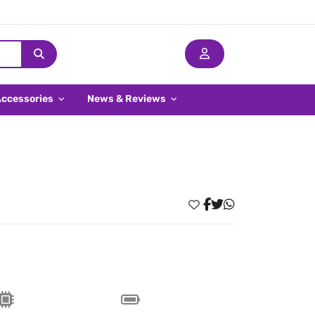
Accessories
News & Reviews