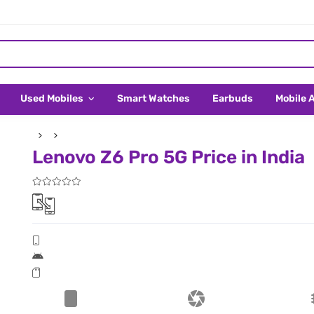
Used Mobiles
Smart Watches
Earbuds
Mobile 
Lenovo Z6 Pro 5G Price in India