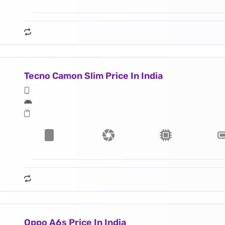
Tecno Camon Slim Price In India
Oppo A6s Price In India