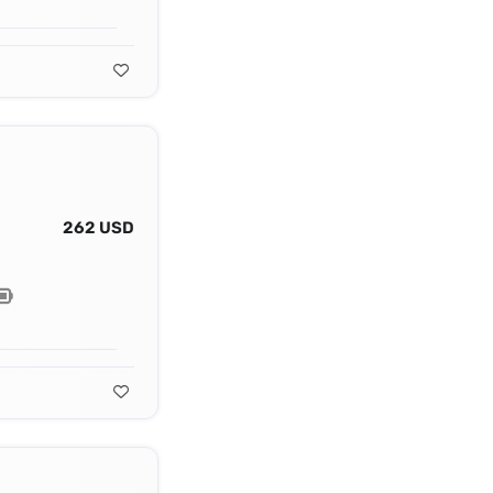
262 USD