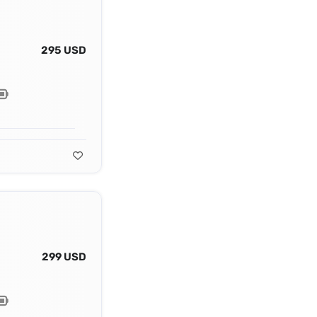
295 USD
299 USD