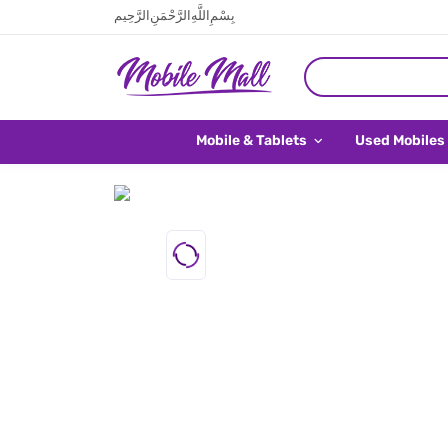
بِسْمِ اللَّهِ الرَّحْمَنِ الرَّحِيم
Mobile & Tablets
Used Mobiles