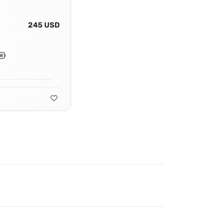
245 USD