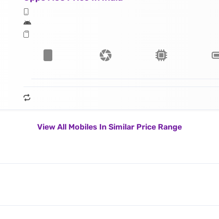
View All Mobiles In Similar Price Range