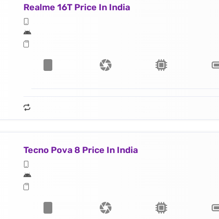
Realme 16T Price In India
Tecno Pova 8 Price In India