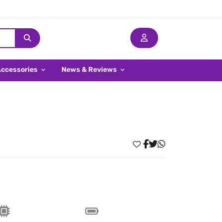
Accessories
News & Reviews