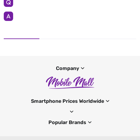
Company
Smartphone Prices Worldwide
Popular Brands