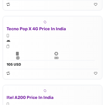
Tecno Pop X 4G Price In India
105 USD
Itel A200 Price In India