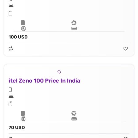
100 USD
itel Zeno 100 Price In India
70 USD