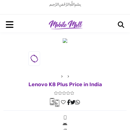
بِسْمِ اللَّهِ الرَّحْمَنِ الرَّحِيم
Lenovo K8 Plus Price in India