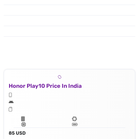
Honor Play10 Price In India
85 USD