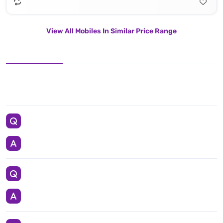
View All Mobiles In Similar Price Range