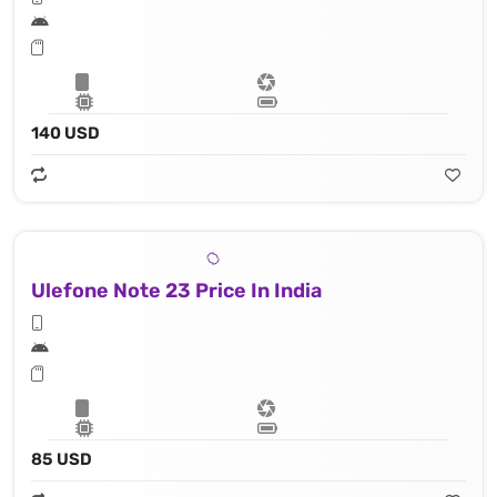
140 USD
Ulefone Note 23 Price In India
85 USD