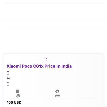
Xiaomi Poco C81x Price In India
105 USD