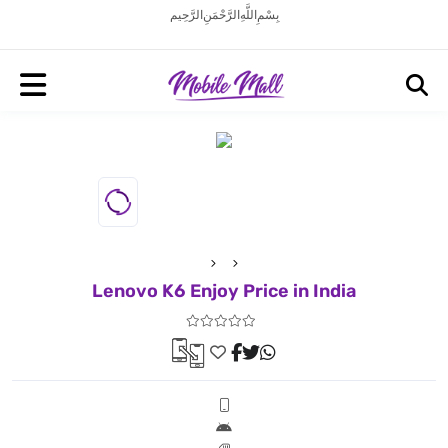
بِسْمِ اللَّهِ الرَّحْمَنِ الرَّحِيم
Lenovo K6 Enjoy Price in India