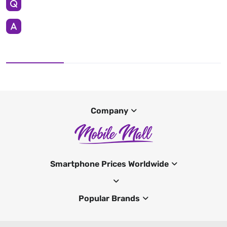
Company
Smartphone Prices Worldwide
Popular Brands