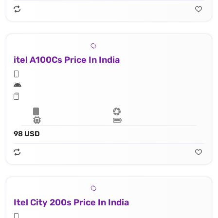
itel A100Cs Price In India
98 USD
Itel City 200s Price In India