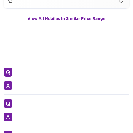
View All Mobiles In Similar Price Range