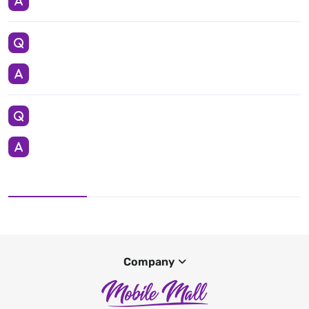
Company