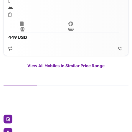
449 USD
View All Mobiles In Similar Price Range