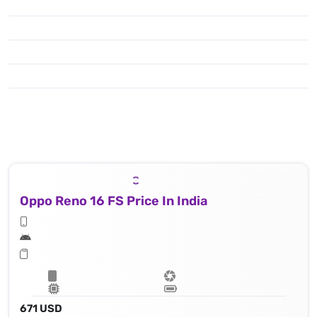
Oppo Reno 16 FS Price In India
671 USD