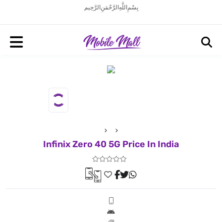
بِسْمِ اللَّهِ الرَّحْمَنِ الرَّحِيم
Infinix Zero 40 5G Price In India