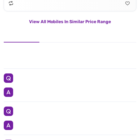
View All Mobiles In Similar Price Range