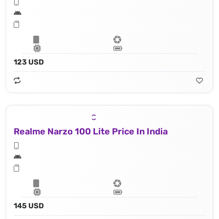
123 USD
Realme Narzo 100 Lite Price In India
145 USD