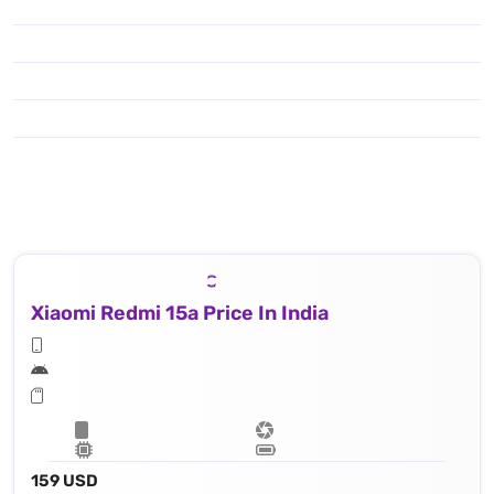
Xiaomi Redmi 15a Price In India
159 USD