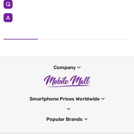
Company
Smartphone Prices Worldwide
Popular Brands