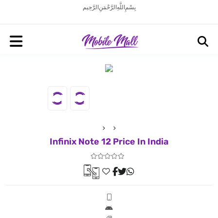
بِسْمِ اللَّهِ الرَّحْمَنِ الرَّحِيم
Infinix Note 12 Price In India