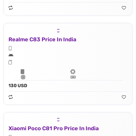
Realme C83 Price In India
130 USD
Xiaomi Poco C81 Pro Price In India