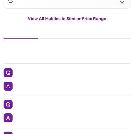
View All Mobiles In Similar Price Range