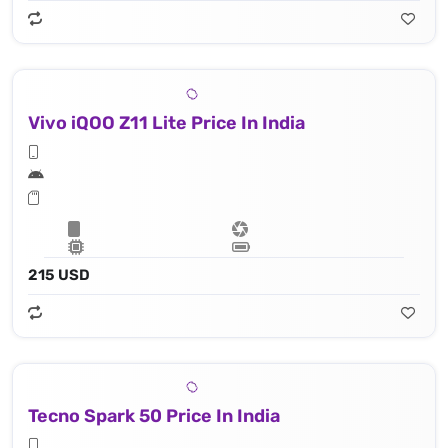
Vivo iQOO Z11 Lite Price In India
215 USD
Tecno Spark 50 Price In India