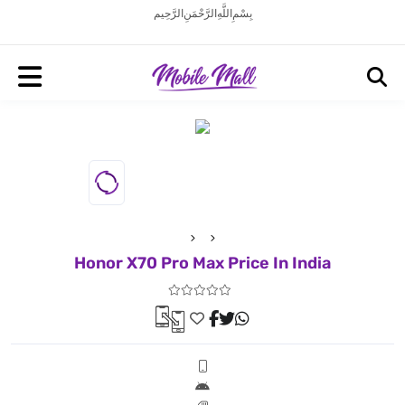
بِسْمِ اللَّهِ الرَّحْمَنِ الرَّحِيم
Honor X70 Pro Max Price In India