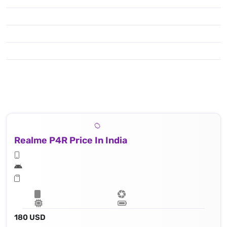
Realme P4R Price In India
180 USD