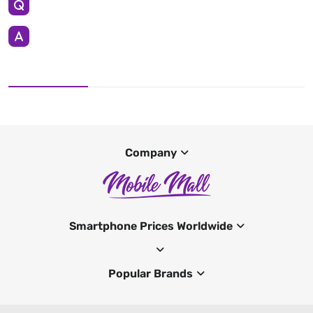
Company
Smartphone Prices Worldwide
Popular Brands