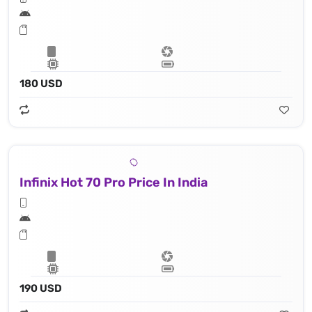
180 USD
Infinix Hot 70 Pro Price In India
190 USD