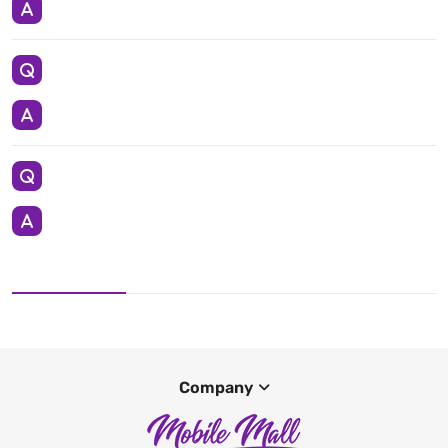
Company