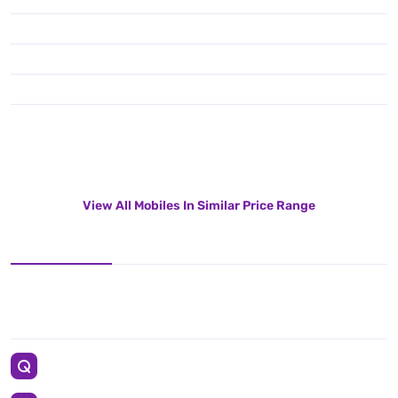
View All Mobiles In Similar Price Range