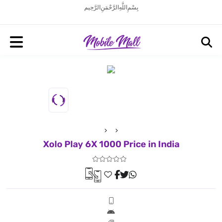
بِسْمِ اللَّهِ الرَّحْمَنِ الرَّحِيم
Xolo Play 6X 1000 Price in India