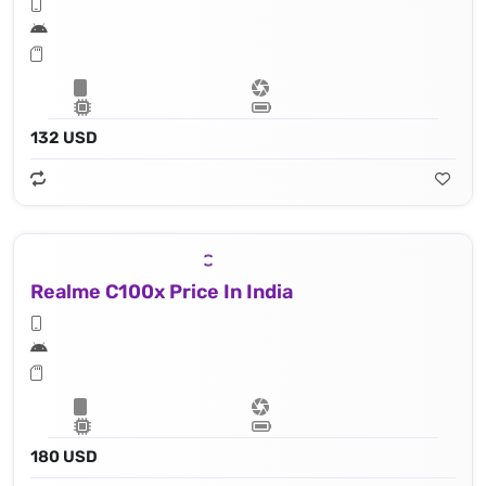
132 USD
Realme C100x Price In India
180 USD