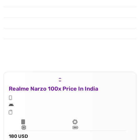
Realme Narzo 100x Price In India
180 USD