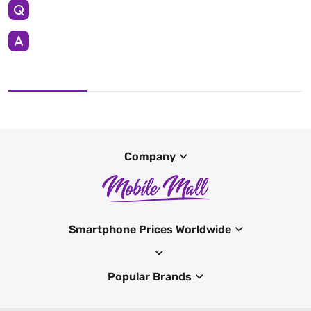
Company
Smartphone Prices Worldwide
Popular Brands