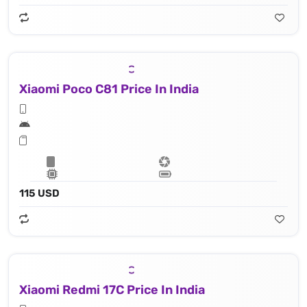
Xiaomi Poco C81 Price In India
115 USD
Xiaomi Redmi 17C Price In India