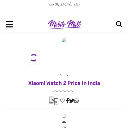
بِسْمِ اللَّهِ الرَّحْمَنِ الرَّحِيم
Xiaomi Watch 2 Price In India