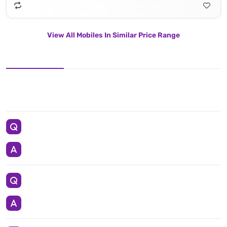
View All Mobiles In Similar Price Range