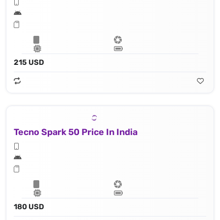
215 USD
Tecno Spark 50 Price In India
180 USD