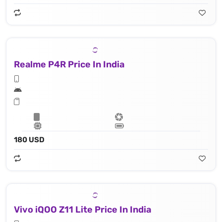
Realme P4R Price In India
180 USD
Vivo iQOO Z11 Lite Price In India