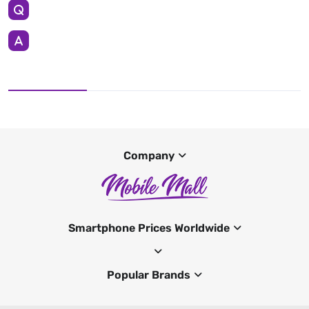
Company
Smartphone Prices Worldwide
Popular Brands