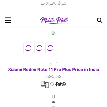
بِسْمِ اللَّهِ الرَّحْمَنِ الرَّحِيم
Xiaomi Redmi Note 11 Pro Plus Price in India