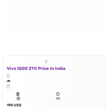
Vivo iQOO Z11i Price In India
190 USD