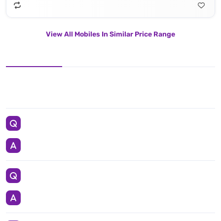
View All Mobiles In Similar Price Range