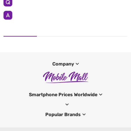
Company
Smartphone Prices Worldwide
Popular Brands