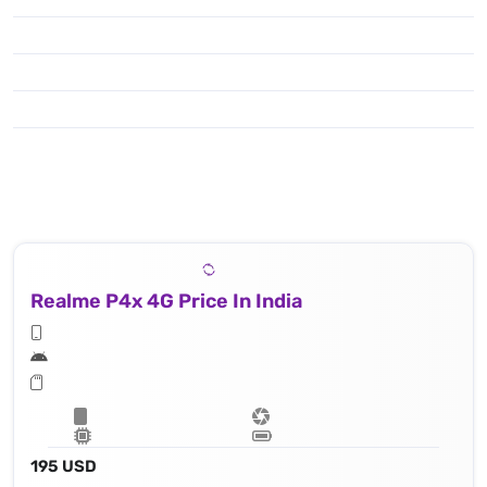
Realme P4x 4G Price In India
195 USD