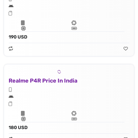
190 USD
Realme P4R Price In India
180 USD