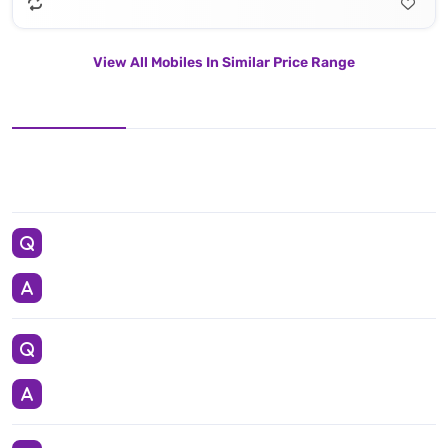
View All Mobiles In Similar Price Range