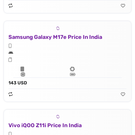
Samsung Galaxy M17e Price In India
143 USD
Vivo iQOO Z11i Price In India