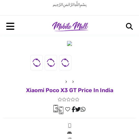
بِسْمِ اللَّهِ الرَّحْمَنِ الرَّحِيم
Xiaomi Poco X3 GT Price In India