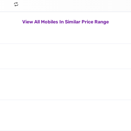
View All Mobiles In Similar Price Range