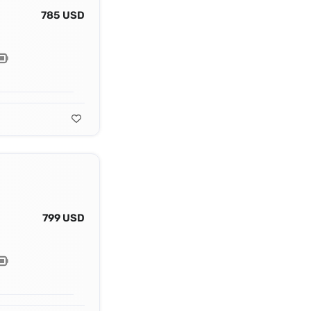
785 USD
799 USD