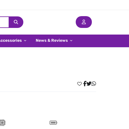
Accessories
News & Reviews