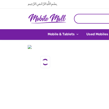
بِسْمِ اللَّهِ الرَّحْمَنِ الرَّحِيم
Mobile & Tablets
Used Mobiles