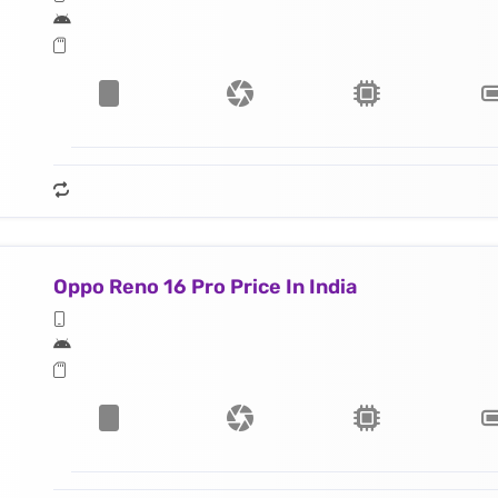
Oppo Reno 16 Pro Price In India