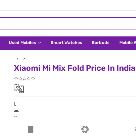
Used Mobiles
Smart Watches
Earbuds
Mobile 
Xiaomi Mi Mix Fold Price In India