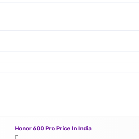
Honor 600 Pro Price In India