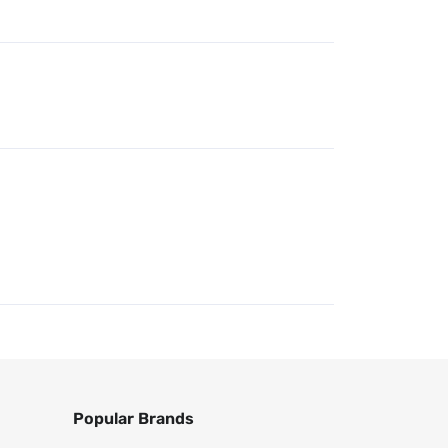
Popular Brands