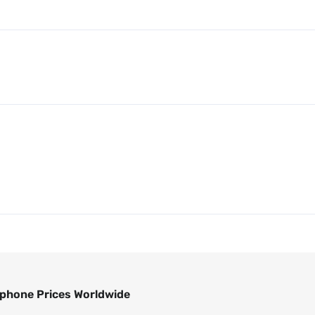
phone Prices Worldwide