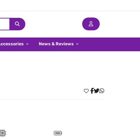
Accessories
News & Reviews