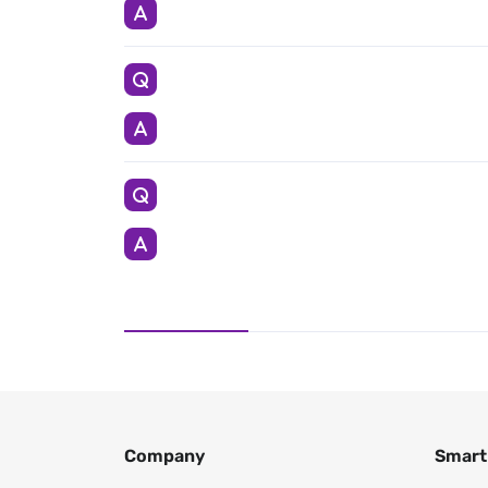
Company
Smart