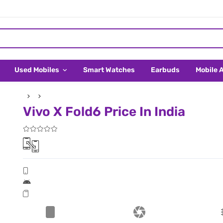
Used Mobiles
Smart Watches
Earbuds
Mobile 
Vivo X Fold6 Price In India