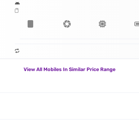
View All Mobiles In Similar Price Range