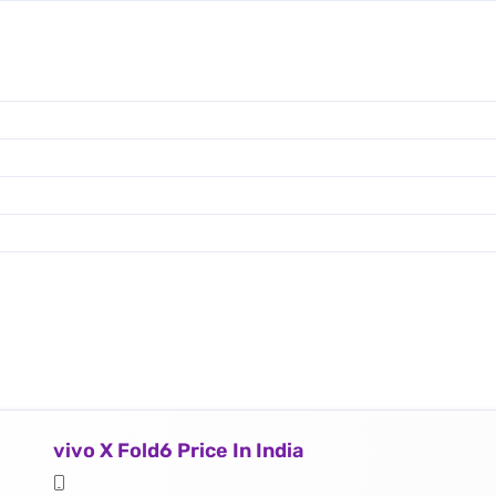
vivo X Fold6 Price In India