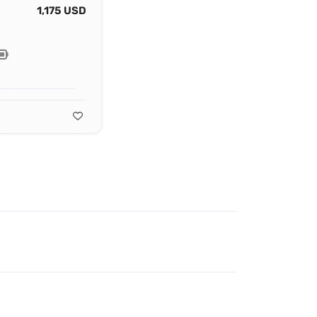
1,175 USD