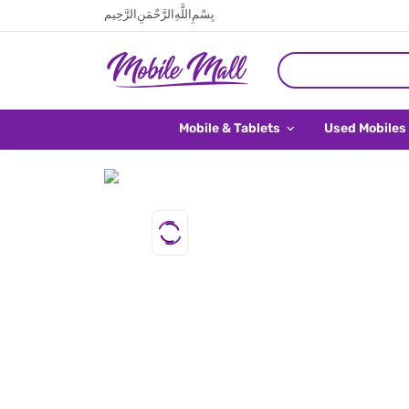
بِسْمِ اللَّهِ الرَّحْمَنِ الرَّحِيم
Mobile & Tablets
Used Mobiles