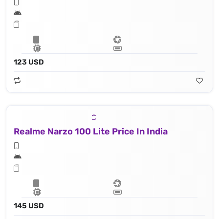
123 USD
Realme Narzo 100 Lite Price In India
145 USD