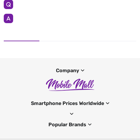
Company
Smartphone Prices Worldwide
Popular Brands