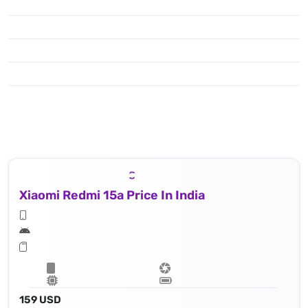
Xiaomi Redmi 15a Price In India
159 USD