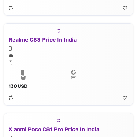
Realme C83 Price In India
130 USD
Xiaomi Poco C81 Pro Price In India