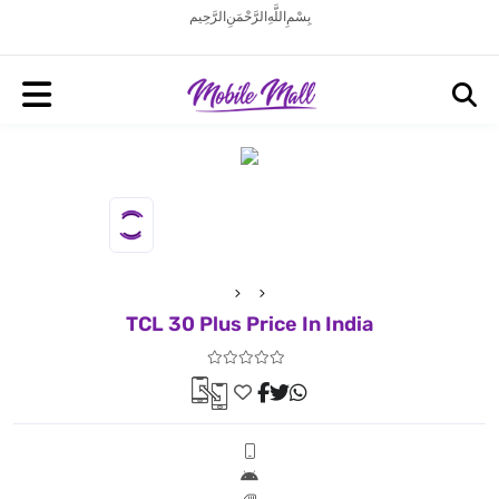
بِسْمِ اللَّهِ الرَّحْمَنِ الرَّحِيم
TCL 30 Plus Price In India