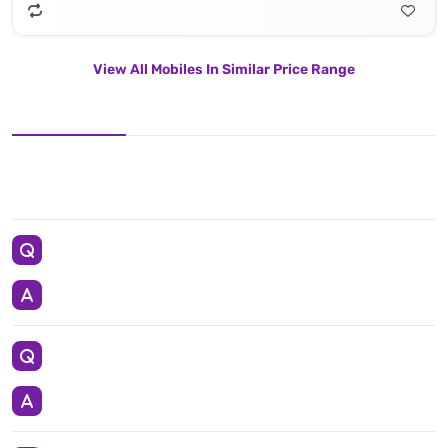
View All Mobiles In Similar Price Range