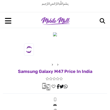
بِسْمِ اللَّهِ الرَّحْمَنِ الرَّحِيم
Samsung Galaxy M47 Price In India