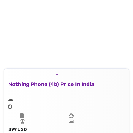
Nothing Phone (4b) Price In India
399 USD