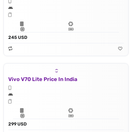
245 USD
Vivo V70 Lite Price In India
299 USD