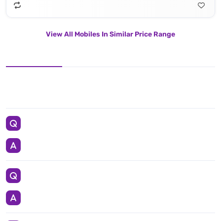
View All Mobiles In Similar Price Range