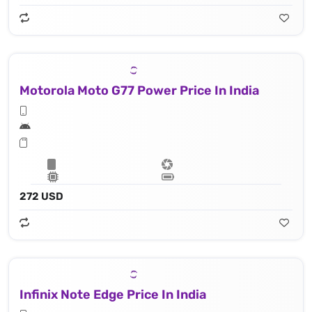
Motorola Moto G77 Power Price In India
272 USD
Infinix Note Edge Price In India