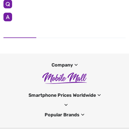
Company
Smartphone Prices Worldwide
Popular Brands