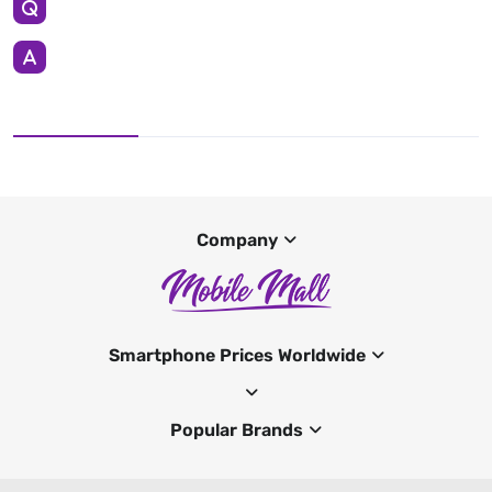
Company
Smartphone Prices Worldwide
Popular Brands