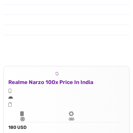
Realme Narzo 100x Price In India
180 USD