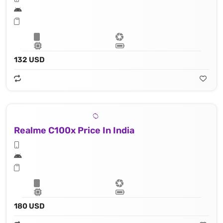
132 USD
Realme C100x Price In India
180 USD