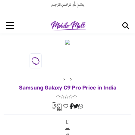
بِسْمِ اللَّهِ الرَّحْمَنِ الرَّحِيم
Samsung Galaxy C9 Pro Price in India