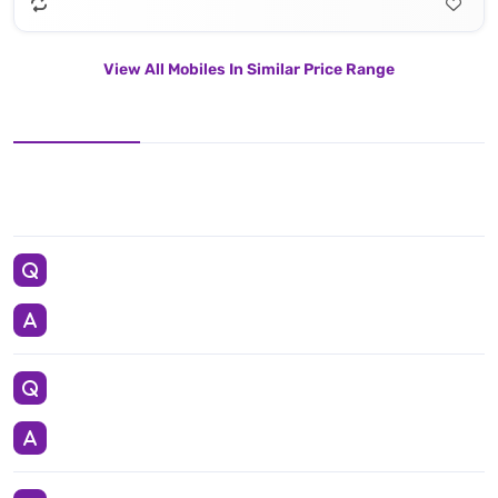
View All Mobiles In Similar Price Range