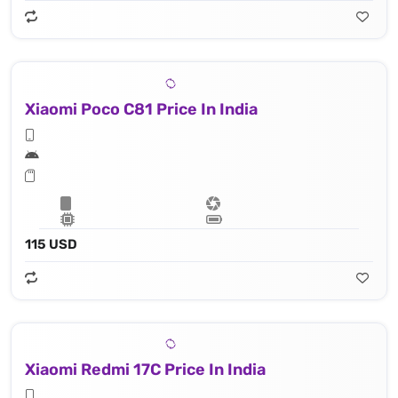
Xiaomi Poco C81 Price In India
115 USD
Xiaomi Redmi 17C Price In India