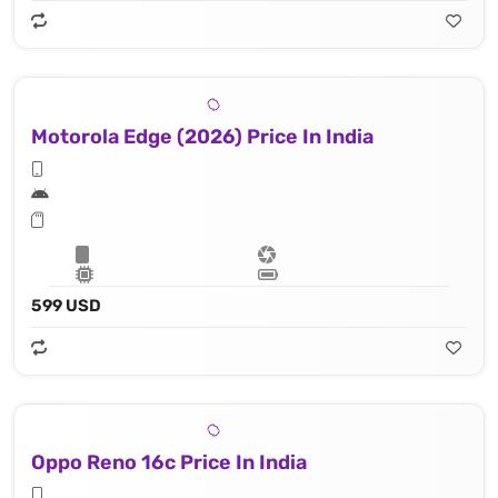
Motorola Edge (2026) Price In India
599 USD
Oppo Reno 16c Price In India