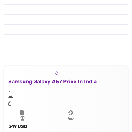
Samsung Galaxy A57 Price In India
549 USD