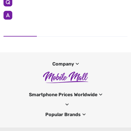
Company
Smartphone Prices Worldwide
Popular Brands