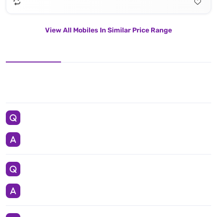
View All Mobiles In Similar Price Range