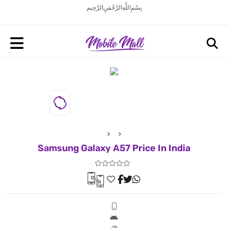
بِسْمِ اللَّهِ الرَّحْمَنِ الرَّحِيم
Samsung Galaxy A57 Price In India