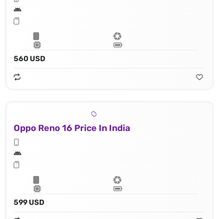
560 USD
Oppo Reno 16 Price In India
599 USD