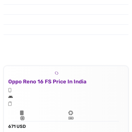
Oppo Reno 16 FS Price In India
671 USD