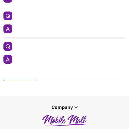
Company