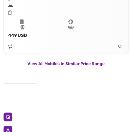
449 USD
View All Mobiles In Similar Price Range