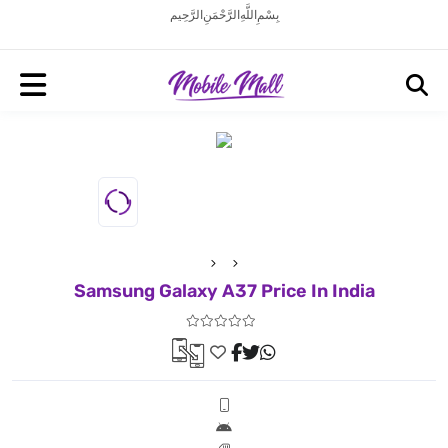
بِسْمِ اللَّهِ الرَّحْمَنِ الرَّحِيم
Samsung Galaxy A37 Price In India