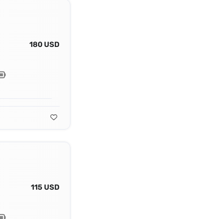
180 USD
115 USD