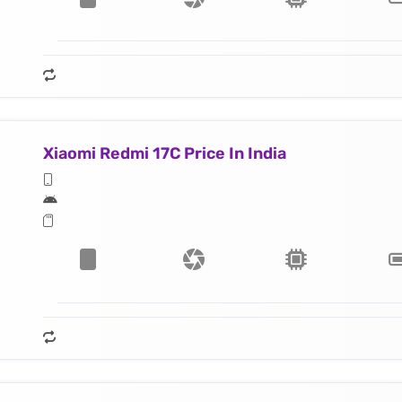
Xiaomi Redmi 17C Price In India