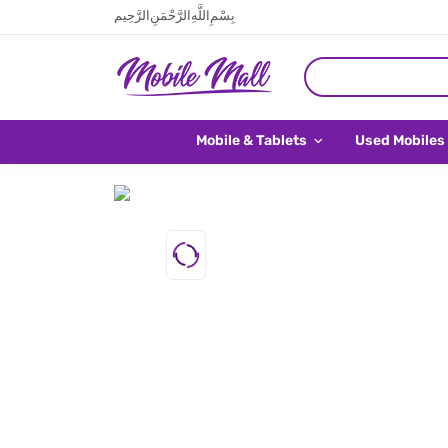
بِسْمِ اللَّهِ الرَّحْمَنِ الرَّحِيم
Mobile & Tablets
Used Mobiles