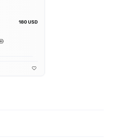
180 USD