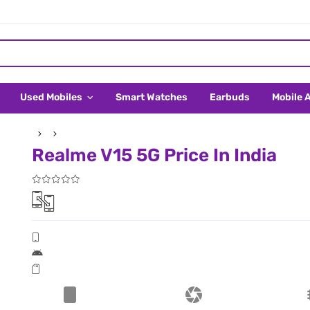
Used Mobiles
Smart Watches
Earbuds
Mobile 
Realme V15 5G Price In India