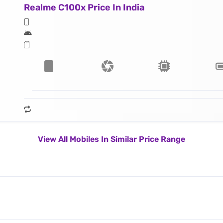
Realme C100x Price In India
View All Mobiles In Similar Price Range