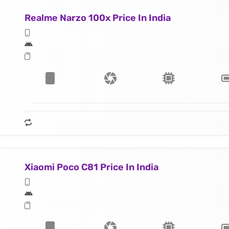
Realme Narzo 100x Price In India
Xiaomi Poco C81 Price In India