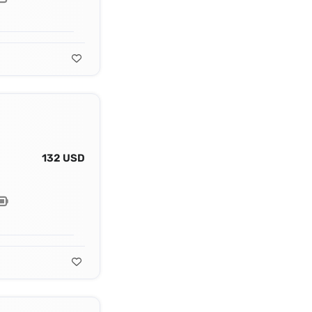
132 USD