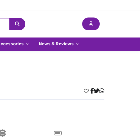
Accessories
News & Reviews