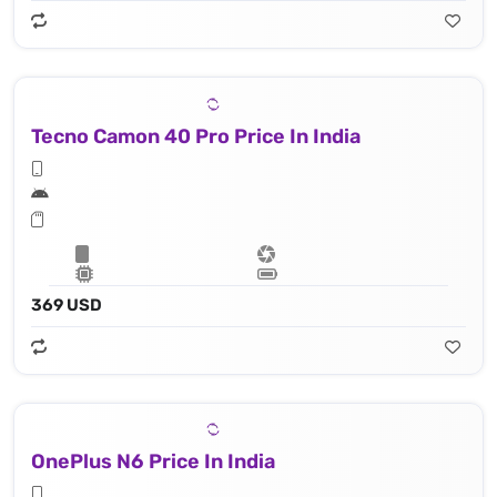
Tecno Camon 40 Pro Price In India
369 USD
OnePlus N6 Price In India