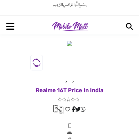
بِسْمِ اللَّهِ الرَّحْمَنِ الرَّحِيم
Realme 16T Price In India