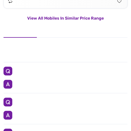
View All Mobiles In Similar Price Range