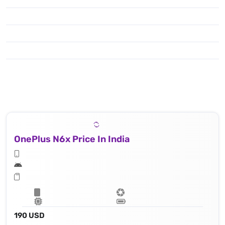
OnePlus N6x Price In India
190 USD