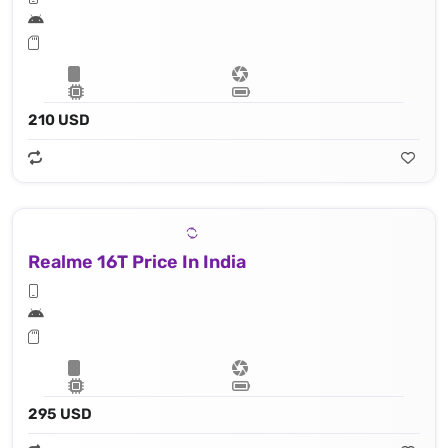
210 USD
Realme 16T Price In India
295 USD