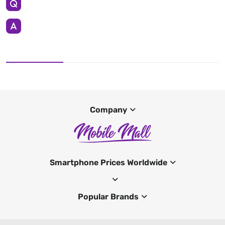
Company
Smartphone Prices Worldwide
Popular Brands