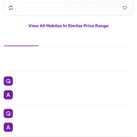
View All Mobiles In Similar Price Range