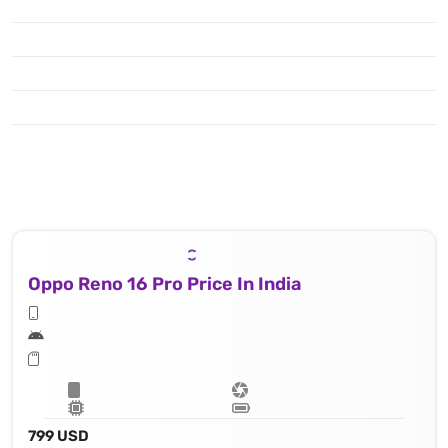
Oppo Reno 16 Pro Price In India
799 USD