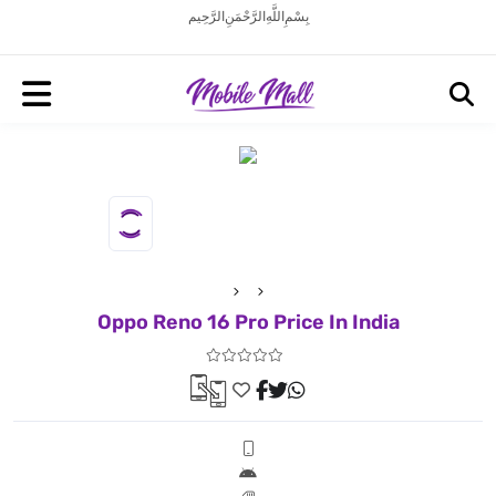
بِسْمِ اللَّهِ الرَّحْمَنِ الرَّحِيم
Oppo Reno 16 Pro Price In India