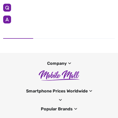
Company
Smartphone Prices Worldwide
Popular Brands