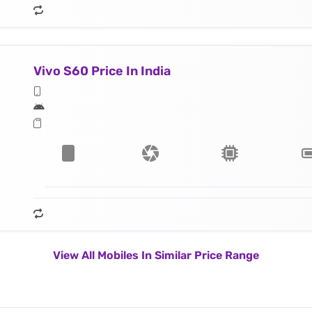
Vivo S60 Price In India
View All Mobiles In Similar Price Range