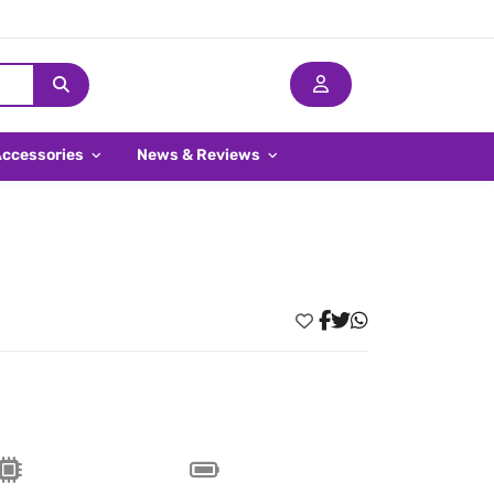
Accessories
News & Reviews