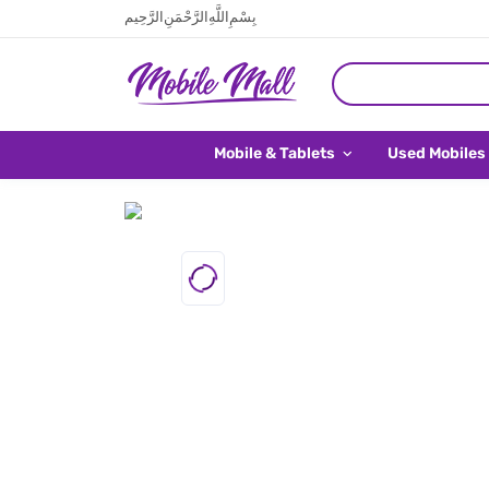
بِسْمِ اللَّهِ الرَّحْمَنِ الرَّحِيم
Mobile & Tablets
Used Mobiles