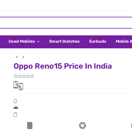
Used Mobiles
Smart Watches
Earbuds
Mobile 
Oppo Reno15 Price In India