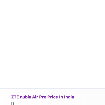
ZTE nubia Air Pro Price In India