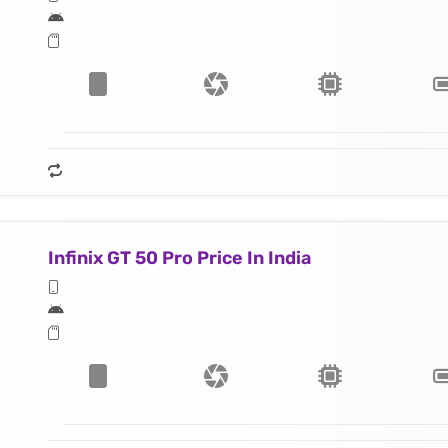
Infinix GT 50 Pro Price In India