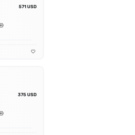
571 USD
375 USD