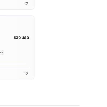
530 USD