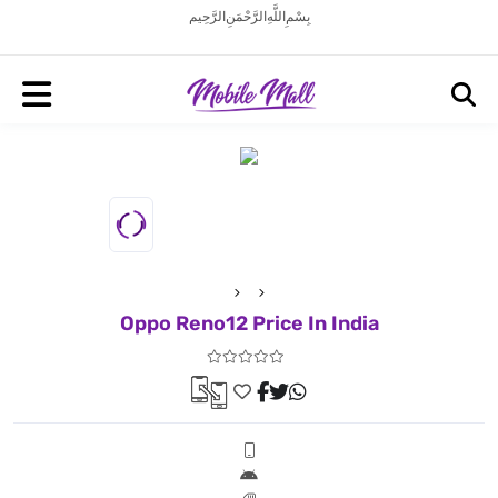
بِسْمِ اللَّهِ الرَّحْمَنِ الرَّحِيم
Oppo Reno12 Price In India