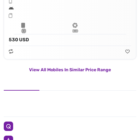
530 USD
View All Mobiles In Similar Price Range