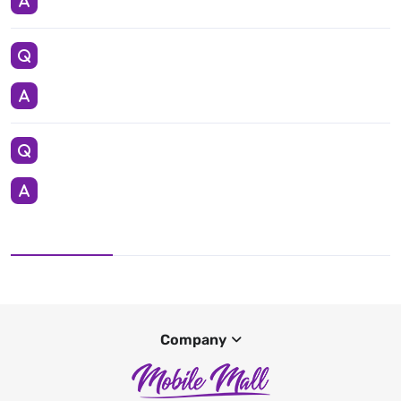
Company