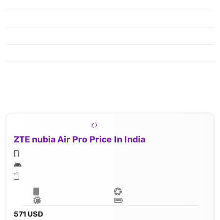
ZTE nubia Air Pro Price In India
571 USD