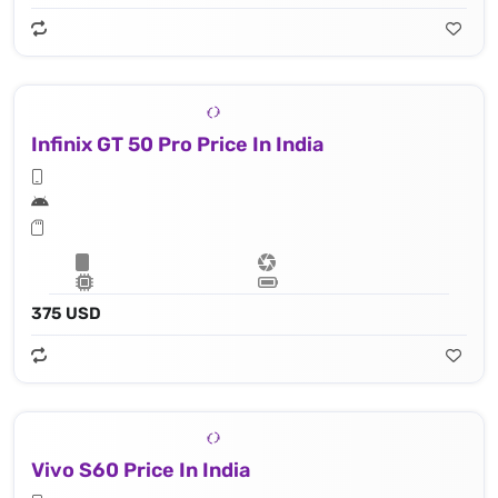
Infinix GT 50 Pro Price In India
375 USD
Vivo S60 Price In India