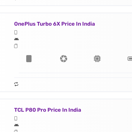
OnePlus Turbo 6X Price In India
TCL P80 Pro Price In India