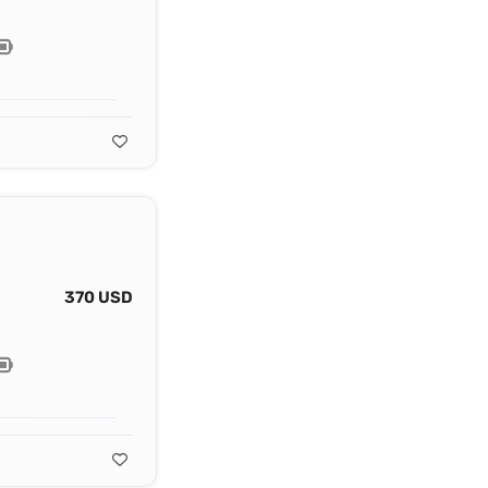
370 USD