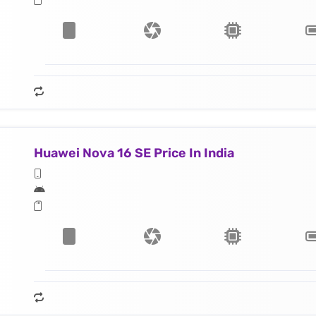
Huawei Nova 16 SE Price In India