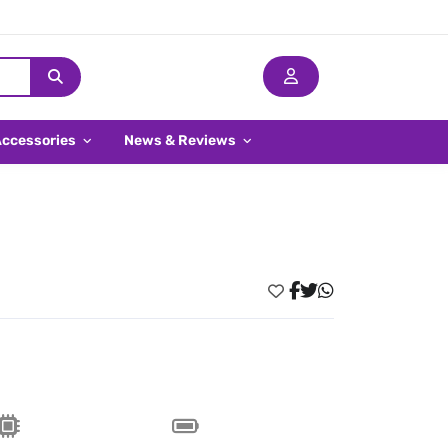
Accessories
News & Reviews