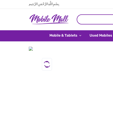
بِسْمِ اللَّهِ الرَّحْمَنِ الرَّحِيم
Mobile & Tablets
Used Mobiles