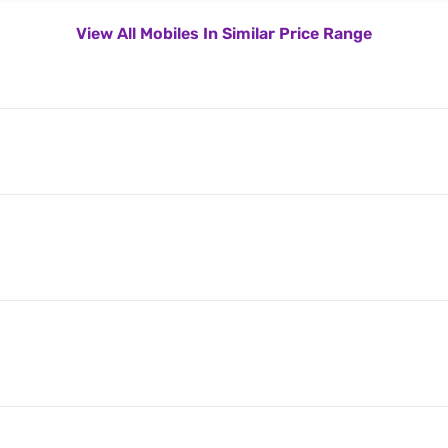
View All Mobiles In Similar Price Range