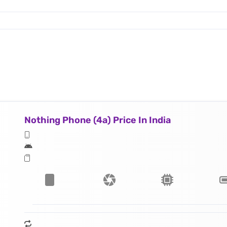
Nothing Phone (4a) Price In India