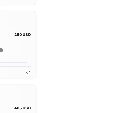
280 USD
405 USD