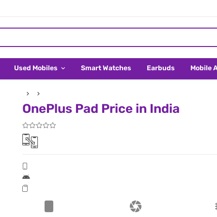
Used Mobiles
Smart Watches
Earbuds
Mobile 
OnePlus Pad Price in India